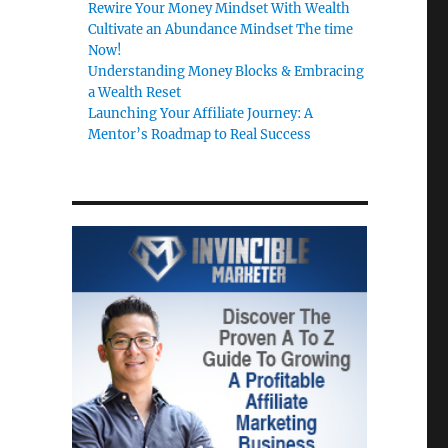
Rewire Your Money Mindset With Wealth
Cultivate an Abundance Mindset The time
Now!
Understanding Money Blocks & Embracing
a Wealth Reset
Launching Your Affiliate Journey: A
Mentor’s Roadmap to Real Success