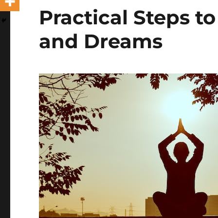
Practical Steps t
and Dreams