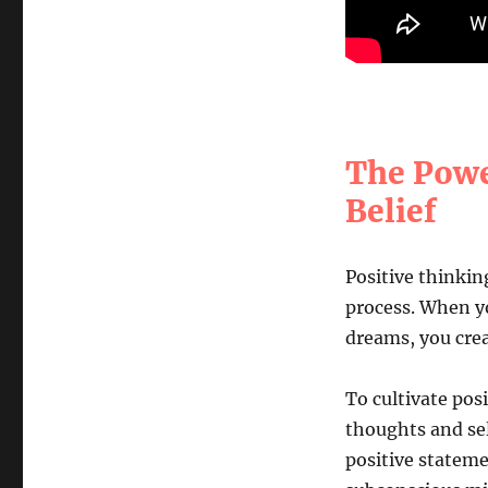
The Powe
Belief
Positive thinkin
process. When yo
dreams, you crea
To cultivate posi
thoughts and sel
positive stateme