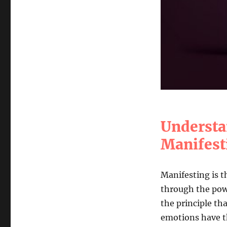
Understa
Manifest
Manifesting is t
through the powe
the principle th
emotions have th