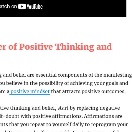
r of Positive Thinking and
g and belief are essential components of the manifesting
u believe in the possibility of achieving your goals and
te a
positive mindset
that attracts positive outcomes.
tive thinking and belief, start by replacing negative
f-doubt with positive affirmations. Affirmations are
nts that you repeat to yourself daily to reprogram your