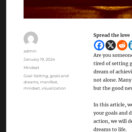
Spread the love
Author
admin
Are you someone
Posted
January 19, 2024
tired of setting
on
Categories
Mindset
dream of achievin
Tags
Goal-Setting
,
goals and
not alone. Many 
dreams
,
manifest
,
but the good news
mindset
,
visualization
In this article, 
your goals and d
action, we will d
dreams to life.