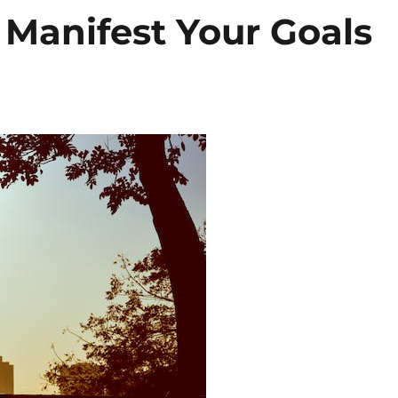
o Manifest Your Goals