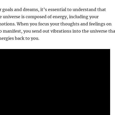
 goals and dreams, it’s essential to understand that
e universe is composed of energy, including your
otions. When you focus your thoughts and feelings on
 manifest, you send out vibrations into the universe tha
nergies back to you.