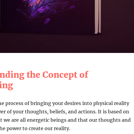
nding the Concept of
ing
he process of bringing your desires into physical reality
r of your thoughts, beliefs, and actions. It is based on
at we are all energetic beings and that our thoughts and
e power to create our reality.