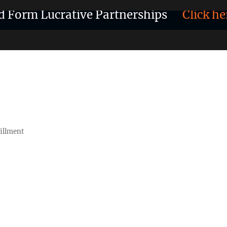
d Form Lucrative Partnerships
Click he
fillment