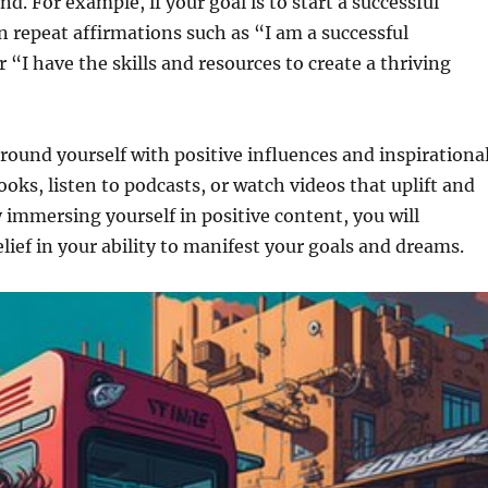
d. For example, if your goal is to start a successful
n repeat affirmations such as “I am a successful
 “I have the skills and resources to create a thriving
rround yourself with positive influences and inspirationa
ooks, listen to podcasts, or watch videos that uplift and
 immersing yourself in positive content, you will
elief in your ability to manifest your goals and dreams.