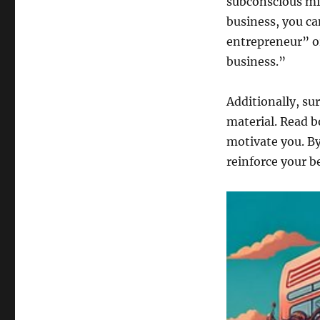
subconscious min
business, you ca
entrepreneur” or
business.”
Additionally, su
material. Read b
motivate you. By
reinforce your b