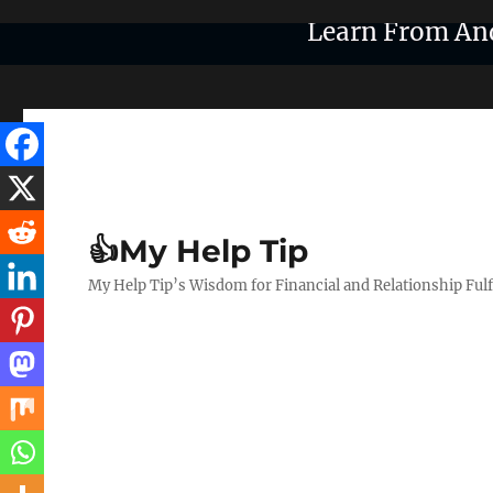
Learn From An
👍My Help Tip
My Help Tip’s Wisdom for Financial and Relationship Ful