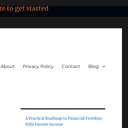
re to get started
About
Privacy Policy
Contact
Blog
A Practical Roadmap to Financial Freedom
With Passive Income