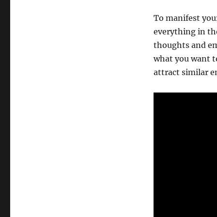
To manifest your
everything in th
thoughts and em
what you want to
attract similar e