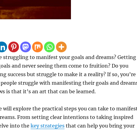
 struggling to manifest your goals and dreams? Getting
 goals and never seeing them come to fruition? Do you
g success but struggle to make it a reality? If so, you’re
people struggle with manifesting their goals and dream
 is that it’s an art that can be learned.
we will explore the practical steps you can take to manifes
reams. From setting clear intentions to taking inspired
elve into the
key strategies
that can help you bring your