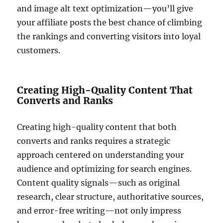
and image alt text optimization—you’ll give
your affiliate posts the best chance of climbing
the rankings and converting visitors into loyal
customers.
Creating High-Quality Content That
Converts and Ranks
Creating high-quality content that both
converts and ranks requires a strategic
approach centered on understanding your
audience and optimizing for search engines.
Content quality signals—such as original
research, clear structure, authoritative sources,
and error-free writing—not only impress