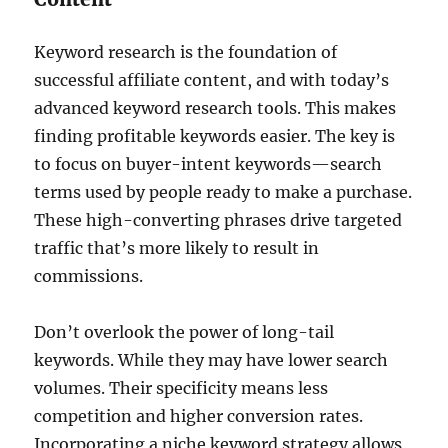
Keyword research is the foundation of
successful affiliate content, and with today’s
advanced keyword research tools. This makes
finding profitable keywords easier. The key is
to focus on buyer-intent keywords—search
terms used by people ready to make a purchase.
These high-converting phrases drive targeted
traffic that’s more likely to result in
commissions.
Don’t overlook the power of long-tail
keywords. While they may have lower search
volumes. Their specificity means less
competition and higher conversion rates.
Incorporating a niche keyword strategy allows