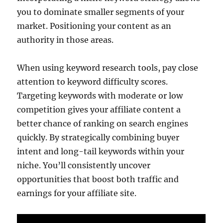
you to dominate smaller segments of your
market. Positioning your content as an
authority in those areas.
When using keyword research tools, pay close
attention to keyword difficulty scores.
Targeting keywords with moderate or low
competition gives your affiliate content a
better chance of ranking on search engines
quickly. By strategically combining buyer
intent and long-tail keywords within your
niche. You’ll consistently uncover
opportunities that boost both traffic and
earnings for your affiliate site.