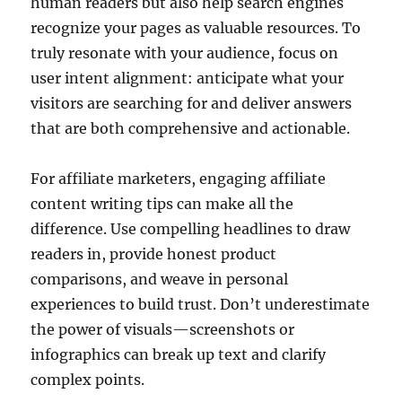
human readers but also help search engines
recognize your pages as valuable resources. To
truly resonate with your audience, focus on
user intent alignment: anticipate what your
visitors are searching for and deliver answers
that are both comprehensive and actionable.
For affiliate marketers, engaging affiliate
content writing tips can make all the
difference. Use compelling headlines to draw
readers in, provide honest product
comparisons, and weave in personal
experiences to build trust. Don’t underestimate
the power of visuals—screenshots or
infographics can break up text and clarify
complex points.