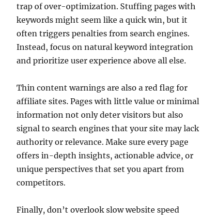
trap of over-optimization. Stuffing pages with
keywords might seem like a quick win, but it
often triggers penalties from search engines.
Instead, focus on natural keyword integration
and prioritize user experience above all else.
Thin content warnings are also a red flag for
affiliate sites. Pages with little value or minimal
information not only deter visitors but also
signal to search engines that your site may lack
authority or relevance. Make sure every page
offers in-depth insights, actionable advice, or
unique perspectives that set you apart from
competitors.
Finally, don’t overlook slow website speed