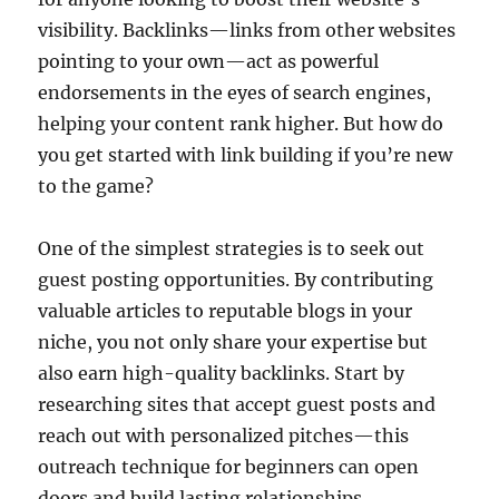
visibility. Backlinks—links from other websites
pointing to your own—act as powerful
endorsements in the eyes of search engines,
helping your content rank higher. But how do
you get started with link building if you’re new
to the game?
One of the simplest strategies is to seek out
guest posting opportunities. By contributing
valuable articles to reputable blogs in your
niche, you not only share your expertise but
also earn high-quality backlinks. Start by
researching sites that accept guest posts and
reach out with personalized pitches—this
outreach technique for beginners can open
doors and build lasting relationships.