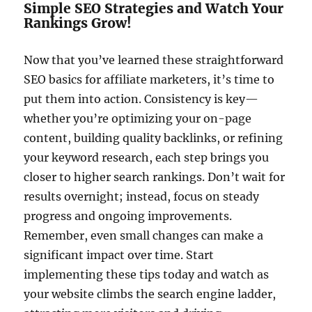
Simple SEO Strategies and Watch Your
Rankings Grow!
Now that you’ve learned these straightforward
SEO basics for affiliate marketers, it’s time to
put them into action. Consistency is key—
whether you’re optimizing your on-page
content, building quality backlinks, or refining
your keyword research, each step brings you
closer to higher search rankings. Don’t wait for
results overnight; instead, focus on steady
progress and ongoing improvements.
Remember, even small changes can make a
significant impact over time. Start
implementing these tips today and watch as
your website climbs the search engine ladder,