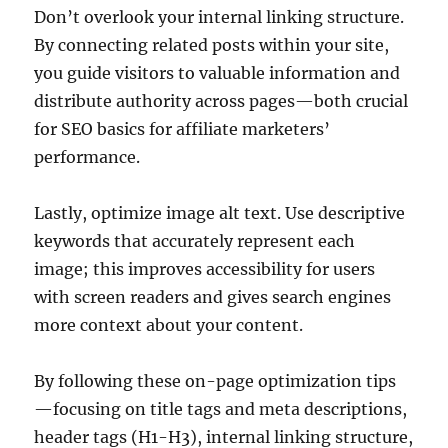
Don’t overlook your internal linking structure.
By connecting related posts within your site,
you guide visitors to valuable information and
distribute authority across pages—both crucial
for SEO basics for affiliate marketers’
performance.
Lastly, optimize image alt text. Use descriptive
keywords that accurately represent each
image; this improves accessibility for users
with screen readers and gives search engines
more context about your content.
By following these on-page optimization tips
—focusing on title tags and meta descriptions,
header tags (H1-H3), internal linking structure,