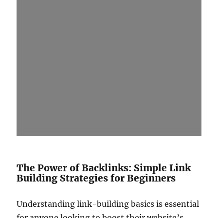
The Power of Backlinks: Simple Link
Building Strategies for Beginners
Understanding link-building basics is essential
for anyone looking to boost their website’s