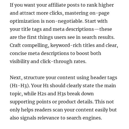
If you want your affiliate posts to rank higher
and attract more clicks, mastering on-page
optimization is non-negotiable. Start with
your title tags and meta descriptions—these
are the first things users see in search results.
Craft compelling, keyword-rich titles and clear,
concise meta descriptions to boost both
visibility and click-through rates.
Next, structure your content using header tags
(H1-H3). Your H1 should clearly state the main
topic, while H2s and H3s break down
supporting points or product details. This not
only helps readers scan your content easily but
also signals relevance to search engines.