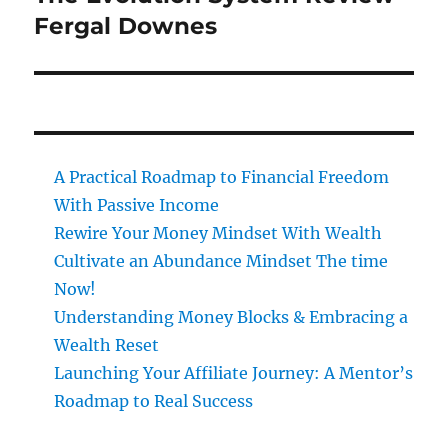
post:
Fergal Downes
A Practical Roadmap to Financial Freedom
With Passive Income
Rewire Your Money Mindset With Wealth
Cultivate an Abundance Mindset The time
Now!
Understanding Money Blocks & Embracing a
Wealth Reset
Launching Your Affiliate Journey: A Mentor’s
Roadmap to Real Success