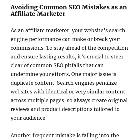
Avoiding Common SEO Mistakes as an
Affiliate Marketer
As an affiliate marketer, your website’s search
engine performance can make or break your
commissions. To stay ahead of the competition
and ensure lasting results, it’s crucial to steer
clear of common SEO pitfalls that can
undermine your efforts. One major issue is
duplicate content. Search engines penalize
websites with identical or very similar content
across multiple pages, so always create original
reviews and product descriptions tailored to
your audience.
Another frequent mistake is falling into the