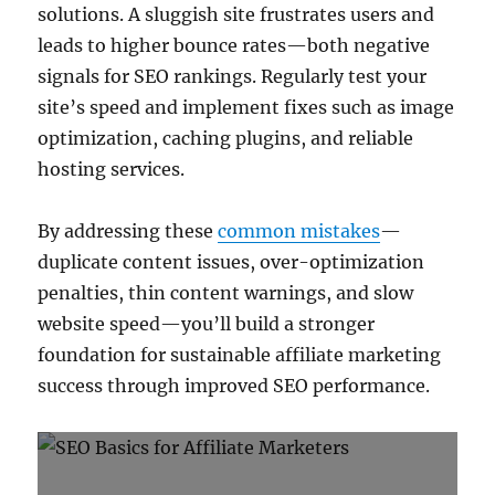
solutions. A sluggish site frustrates users and
leads to higher bounce rates—both negative
signals for SEO rankings. Regularly test your
site’s speed and implement fixes such as image
optimization, caching plugins, and reliable
hosting services.
By addressing these
common mistakes
—
duplicate content issues, over-optimization
penalties, thin content warnings, and slow
website speed—you’ll build a stronger
foundation for sustainable affiliate marketing
success through improved SEO performance.