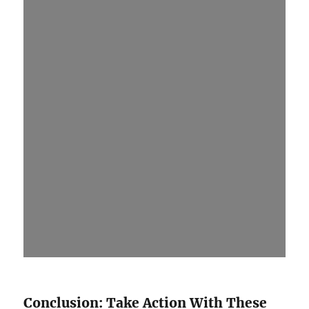
Conclusion: Take Action With These