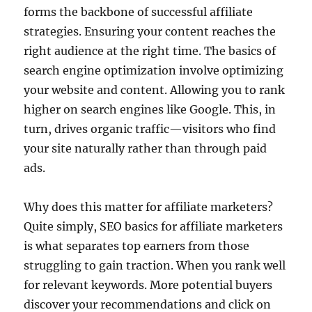
forms the backbone of successful affiliate
strategies. Ensuring your content reaches the
right audience at the right time. The basics of
search engine optimization involve optimizing
your website and content. Allowing you to rank
higher on search engines like Google. This, in
turn, drives organic traffic—visitors who find
your site naturally rather than through paid
ads.
Why does this matter for affiliate marketers?
Quite simply, SEO basics for affiliate marketers
is what separates top earners from those
struggling to gain traction. When you rank well
for relevant keywords. More potential buyers
discover your recommendations and click on