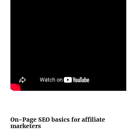
On-Page SEO basics for affiliate
marketers