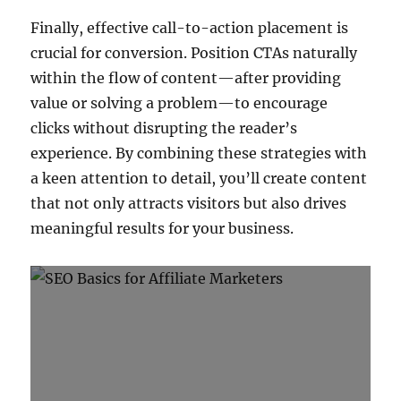
Finally, effective call-to-action placement is
crucial for conversion. Position CTAs naturally
within the flow of content—after providing
value or solving a problem—to encourage
clicks without disrupting the reader’s
experience. By combining these strategies with
a keen attention to detail, you’ll create content
that not only attracts visitors but also drives
meaningful results for your business.