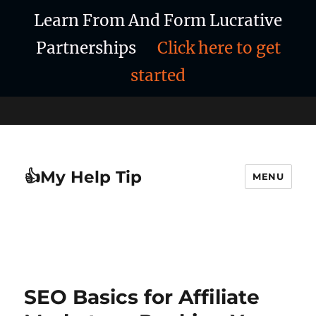
Learn From And Form Lucrative
Partnerships
Click here to get
started
👍My Help Tip
MENU
SEO Basics for Affiliate