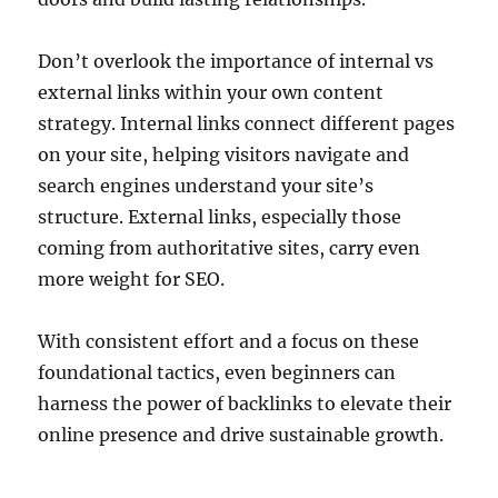
Don’t overlook the importance of internal vs
external links within your own content
strategy. Internal links connect different pages
on your site, helping visitors navigate and
search engines understand your site’s
structure. External links, especially those
coming from authoritative sites, carry even
more weight for SEO.
With consistent effort and a focus on these
foundational tactics, even beginners can
harness the power of backlinks to elevate their
online presence and drive sustainable growth.