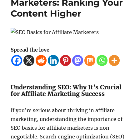
Marketers: Ranking Your
Content Higher
Spread the love
Understanding SEO: Why It’s Crucial
for Affiliate Marketing Success
If you’re serious about thriving in affiliate
marketing, understanding the importance of
SEO basics for affiliate marketers is non-
negotiable. Search engine optimization (SEO)