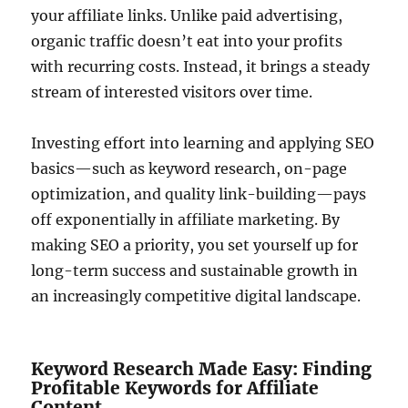
your affiliate links. Unlike paid advertising,
organic traffic doesn’t eat into your profits
with recurring costs. Instead, it brings a steady
stream of interested visitors over time.
Investing effort into learning and applying SEO
basics—such as keyword research, on-page
optimization, and quality link-building—pays
off exponentially in affiliate marketing. By
making SEO a priority, you set yourself up for
long-term success and sustainable growth in
an increasingly competitive digital landscape.
Keyword Research Made Easy: Finding
Profitable Keywords for Affiliate
Content