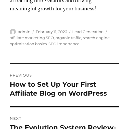
attracting more visitors and driving
meaningful growth for your business!
Author
Posted
Categories
Tags
admin
February 11, 2026
Lead Generation
on
affiliate marketing SEO
,
organic traffic
,
search engine
optimization basics
,
SEO importance
Post
PREVIOUS
navigation
How to Set Up Your First
Previous
post:
Affiliate Blog on WordPress
NEXT
The Evolution System Review-
Next