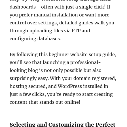
dashboards—often with just a single click! If
you prefer manual installation or want more
control over settings, detailed guides walk you
through uploading files via FTP and
configuring databases.
By following this beginner website setup guide,
you’ll see that launching a professional-
looking blog is not only possible but also
surprisingly easy. With your domain registered,
hosting secured, and WordPress installed in
just a few clicks, you’re ready to start creating
content that stands out online!
Selecting and Customizing the Perfect