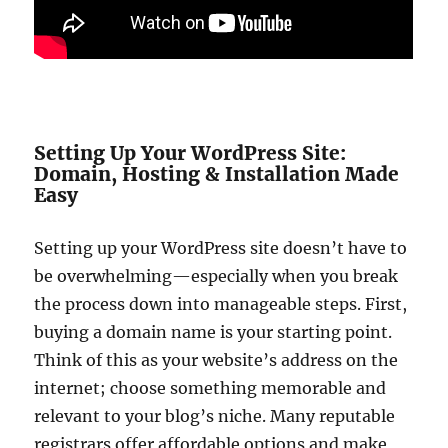
Setting Up Your WordPress Site:
Domain, Hosting & Installation Made
Easy
Setting up your WordPress site doesn’t have to
be overwhelming—especially when you break
the process down into manageable steps. First,
buying a domain name is your starting point.
Think of this as your website’s address on the
internet; choose something memorable and
relevant to your blog’s niche. Many reputable
registrars offer affordable options and make