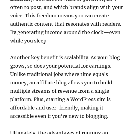
often to post, and which brands align with your
voice. This freedom means you can create
authentic content that resonates with readers.
By generating income around the clock—even
while you sleep.
Another key benefit is scalability. As your blog
grows, so does your potential for earnings.
Unlike traditional jobs where time equals
money, an affiliate blog allows you to build
multiple streams of revenue from a single
platform. Plus, starting a WordPress site is
affordable and user-friendly, making it
accessible even if you’re new to blogging.
Ultimately, the advantages of running an