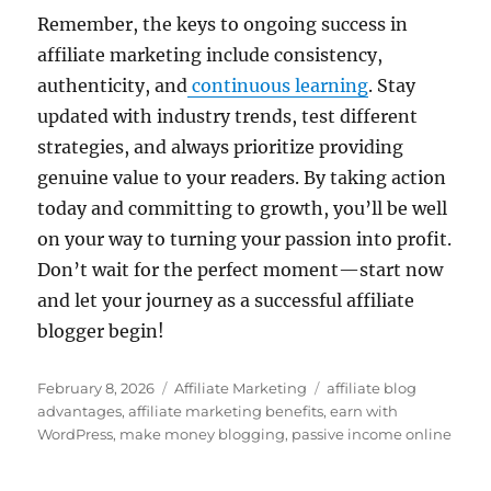
Remember, the keys to ongoing success in
affiliate marketing include consistency,
authenticity, and
continuous learning
. Stay
updated with industry trends, test different
strategies, and always prioritize providing
genuine value to your readers. By taking action
today and committing to growth, you’ll be well
on your way to turning your passion into profit.
Don’t wait for the perfect moment—start now
and let your journey as a successful affiliate
blogger begin!
Posted
Categories
Tags
February 8, 2026
Affiliate Marketing
affiliate blog
on
advantages
,
affiliate marketing benefits
,
earn with
WordPress
,
make money blogging
,
passive income online