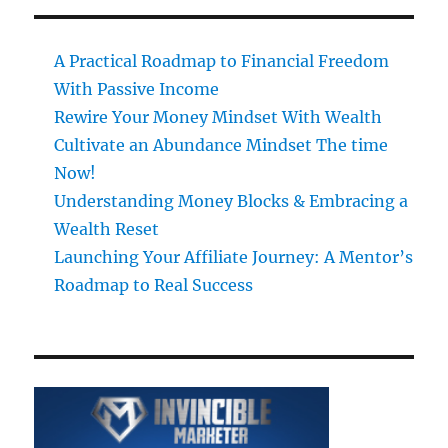
A Practical Roadmap to Financial Freedom
With Passive Income
Rewire Your Money Mindset With Wealth
Cultivate an Abundance Mindset The time
Now!
Understanding Money Blocks & Embracing a
Wealth Reset
Launching Your Affiliate Journey: A Mentor’s
Roadmap to Real Success