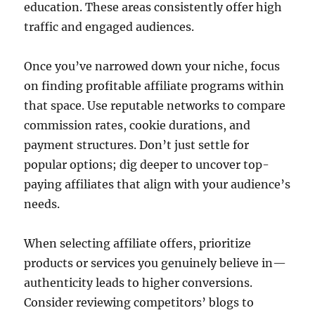
education. These areas consistently offer high
traffic and engaged audiences.
Once you’ve narrowed down your niche, focus
on finding profitable affiliate programs within
that space. Use reputable networks to compare
commission rates, cookie durations, and
payment structures. Don’t just settle for
popular options; dig deeper to uncover top-
paying affiliates that align with your audience’s
needs.
When selecting affiliate offers, prioritize
products or services you genuinely believe in—
authenticity leads to higher conversions.
Consider reviewing competitors’ blogs to