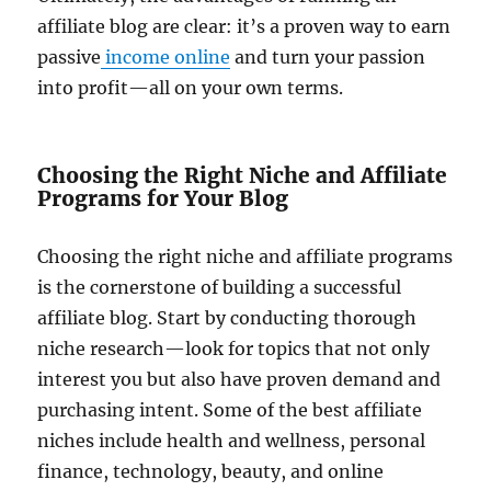
affiliate blog are clear: it’s a proven way to earn
passive
income online
and turn your passion
into profit—all on your own terms.
Choosing the Right Niche and Affiliate
Programs for Your Blog
Choosing the right niche and affiliate programs
is the cornerstone of building a successful
affiliate blog. Start by conducting thorough
niche research—look for topics that not only
interest you but also have proven demand and
purchasing intent. Some of the best affiliate
niches include health and wellness, personal
finance, technology, beauty, and online