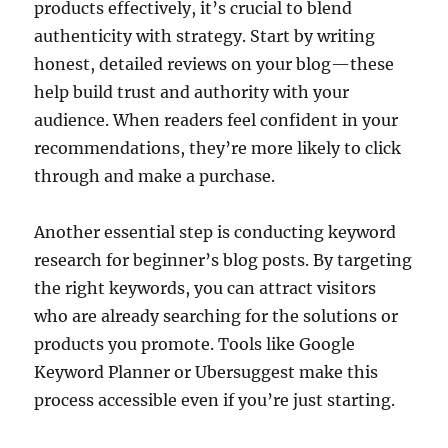
products effectively, it’s crucial to blend
authenticity with strategy. Start by writing
honest, detailed reviews on your blog—these
help build trust and authority with your
audience. When readers feel confident in your
recommendations, they’re more likely to click
through and make a purchase.
Another essential step is conducting keyword
research for beginner’s blog posts. By targeting
the right keywords, you can attract visitors
who are already searching for the solutions or
products you promote. Tools like Google
Keyword Planner or Ubersuggest make this
process accessible even if you’re just starting.