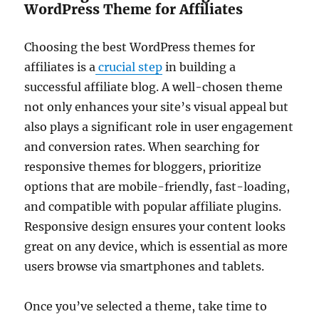
WordPress Theme for Affiliates
Choosing the best WordPress themes for
affiliates is a
crucial step
in building a
successful affiliate blog. A well-chosen theme
not only enhances your site’s visual appeal but
also plays a significant role in user engagement
and conversion rates. When searching for
responsive themes for bloggers, prioritize
options that are mobile-friendly, fast-loading,
and compatible with popular affiliate plugins.
Responsive design ensures your content looks
great on any device, which is essential as more
users browse via smartphones and tablets.
Once you’ve selected a theme, take time to