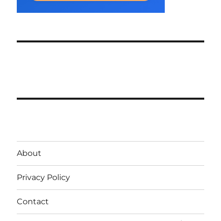
About
Privacy Policy
Contact