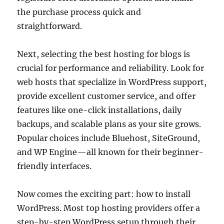
the purchase process quick and
straightforward.
Next, selecting the best hosting for blogs is
crucial for performance and reliability. Look for
web hosts that specialize in WordPress support,
provide excellent customer service, and offer
features like one-click installations, daily
backups, and scalable plans as your site grows.
Popular choices include Bluehost, SiteGround,
and WP Engine—all known for their beginner-
friendly interfaces.
Now comes the exciting part: how to install
WordPress. Most top hosting providers offer a
step-by-step WordPress setup through their