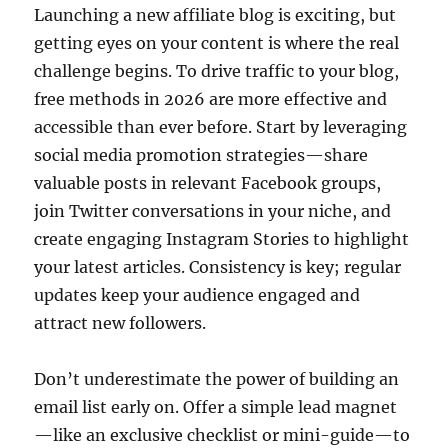
Launching a new affiliate blog is exciting, but
getting eyes on your content is where the real
challenge begins. To drive traffic to your blog,
free methods in 2026 are more effective and
accessible than ever before. Start by leveraging
social media promotion strategies—share
valuable posts in relevant Facebook groups,
join Twitter conversations in your niche, and
create engaging Instagram Stories to highlight
your latest articles. Consistency is key; regular
updates keep your audience engaged and
attract new followers.
Don’t underestimate the power of building an
email list early on. Offer a simple lead magnet
—like an exclusive checklist or mini-guide—to