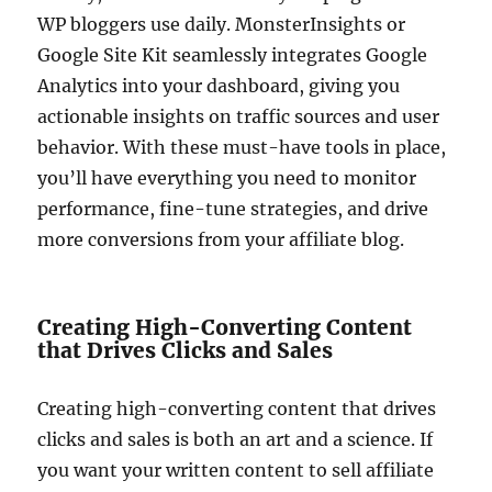
WP bloggers use daily. MonsterInsights or
Google Site Kit seamlessly integrates Google
Analytics into your dashboard, giving you
actionable insights on traffic sources and user
behavior. With these must-have tools in place,
you’ll have everything you need to monitor
performance, fine-tune strategies, and drive
more conversions from your affiliate blog.
Creating High-Converting Content
that Drives Clicks and Sales
Creating high-converting content that drives
clicks and sales is both an art and a science. If
you want your written content to sell affiliate