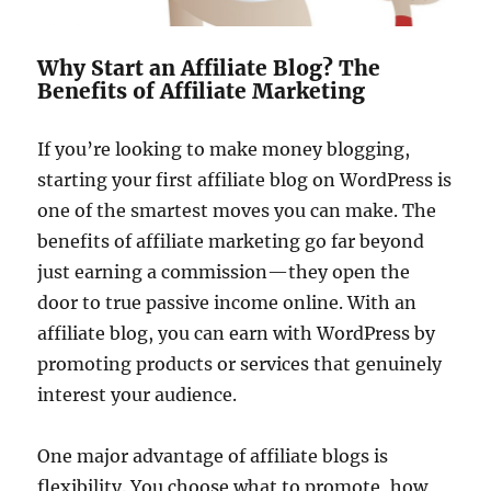
Why Start an Affiliate Blog? The
Benefits of Affiliate Marketing
If you’re looking to make money blogging,
starting your first affiliate blog on WordPress is
one of the smartest moves you can make. The
benefits of affiliate marketing go far beyond
just earning a commission—they open the
door to true passive income online. With an
affiliate blog, you can earn with WordPress by
promoting products or services that genuinely
interest your audience.
One major advantage of affiliate blogs is
flexibility. You choose what to promote, how