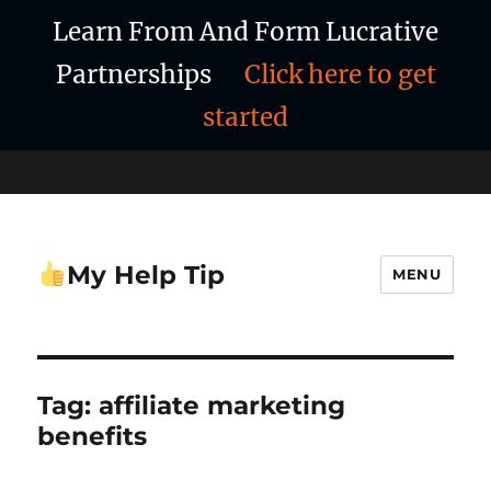
Learn From And Form Lucrative
Partnerships
Click here to get
started
My Help Tip
MENU
Tag:
affiliate marketing
benefits