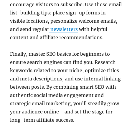
encourage visitors to subscribe. Use these email
list-building tips: place sign-up forms in
visible locations, personalize welcome emails,
and send regular
newsletters
with helpful
content and affiliate recommendations.
Finally, master SEO basics for beginners to
ensure search engines can find you. Research
keywords related to your niche, optimize titles
and meta descriptions, and use internal linking
between posts. By combining smart SEO with
authentic social media engagement and
strategic email marketing, you’ll steadily grow
your audience online—and set the stage for
long-term affiliate success.