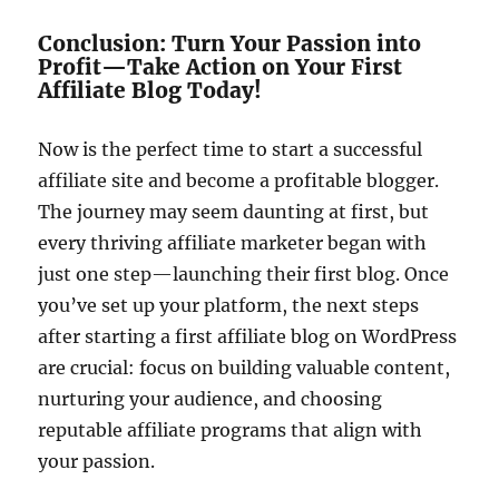
Conclusion: Turn Your Passion into
Profit—Take Action on Your First
Affiliate Blog Today!
Now is the perfect time to start a successful
affiliate site and become a profitable blogger.
The journey may seem daunting at first, but
every thriving affiliate marketer began with
just one step—launching their first blog. Once
you’ve set up your platform, the next steps
after starting a first affiliate blog on WordPress
are crucial: focus on building valuable content,
nurturing your audience, and choosing
reputable affiliate programs that align with
your passion.