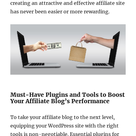
creating an attractive and effective affiliate site
has never been easier or more rewarding.
Must-Have Plugins and Tools to Boost
Your Affiliate Blog’s Performance
To take your affiliate blog to the next level,
equipping your WordPress site with the right
tools is non-negotiable. Essential plugins for