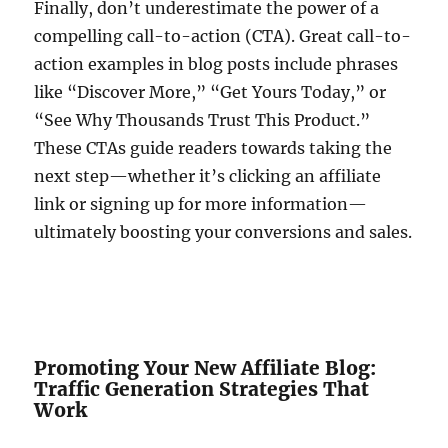
Finally, don’t underestimate the power of a
compelling call-to-action (CTA). Great call-to-
action examples in blog posts include phrases
like “Discover More,” “Get Yours Today,” or
“See Why Thousands Trust This Product.”
These CTAs guide readers towards taking the
next step—whether it’s clicking an affiliate
link or signing up for more information—
ultimately boosting your conversions and sales.
Promoting Your New Affiliate Blog:
Traffic Generation Strategies That
Work