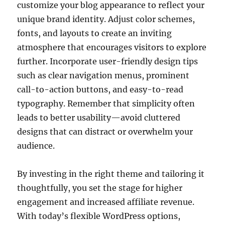
customize your blog appearance to reflect your
unique brand identity. Adjust color schemes,
fonts, and layouts to create an inviting
atmosphere that encourages visitors to explore
further. Incorporate user-friendly design tips
such as clear navigation menus, prominent
call-to-action buttons, and easy-to-read
typography. Remember that simplicity often
leads to better usability—avoid cluttered
designs that can distract or overwhelm your
audience.
By investing in the right theme and tailoring it
thoughtfully, you set the stage for higher
engagement and increased affiliate revenue.
With today’s flexible WordPress options,