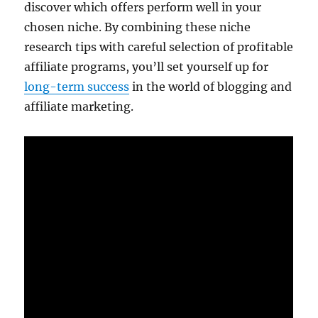
discover which offers perform well in your
chosen niche. By combining these niche
research tips with careful selection of profitable
affiliate programs, you’ll set yourself up for
long-term success
in the world of blogging and
affiliate marketing.