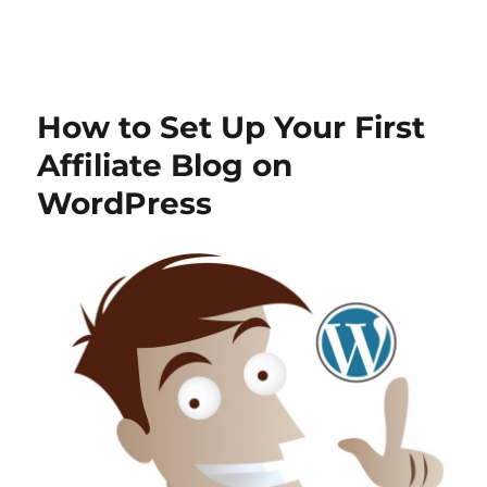
How to Set Up Your First
Affiliate Blog on
WordPress