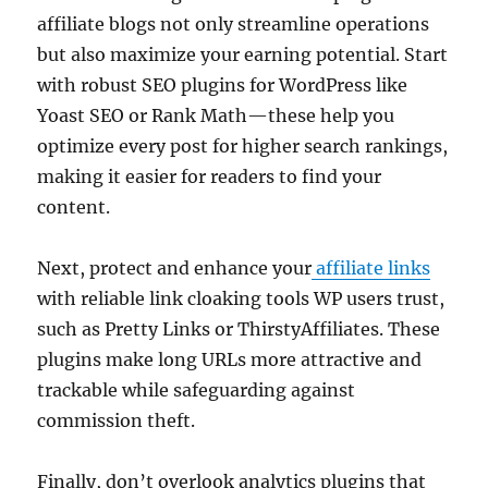
affiliate blogs not only streamline operations
but also maximize your earning potential. Start
with robust SEO plugins for WordPress like
Yoast SEO or Rank Math—these help you
optimize every post for higher search rankings,
making it easier for readers to find your
content.
Next, protect and enhance your
affiliate links
with reliable link cloaking tools WP users trust,
such as Pretty Links or ThirstyAffiliates. These
plugins make long URLs more attractive and
trackable while safeguarding against
commission theft.
Finally, don’t overlook analytics plugins that