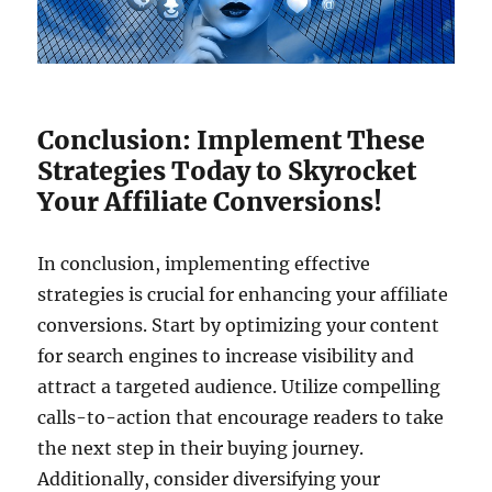
Conclusion: Implement These
Strategies Today to Skyrocket
Your Affiliate Conversions!
In conclusion, implementing effective
strategies is crucial for enhancing your affiliate
conversions. Start by optimizing your content
for search engines to increase visibility and
attract a targeted audience. Utilize compelling
calls-to-action that encourage readers to take
the next step in their buying journey.
Additionally, consider diversifying your