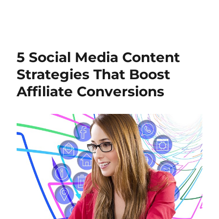
5 Social Media Content
Strategies That Boost
Affiliate Conversions