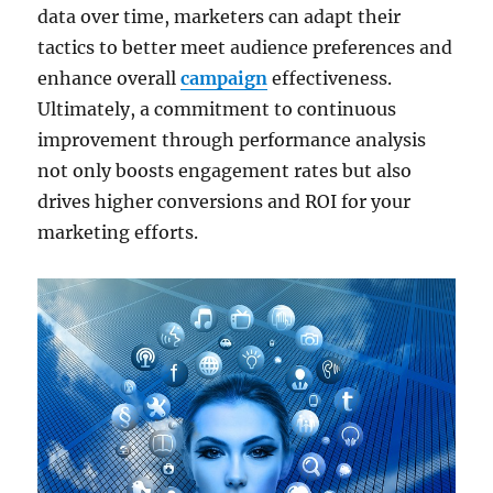
data over time, marketers can adapt their
tactics to better meet audience preferences and
enhance overall
campaign
effectiveness.
Ultimately, a commitment to continuous
improvement through performance analysis
not only boosts engagement rates but also
drives higher conversions and ROI for your
marketing efforts.