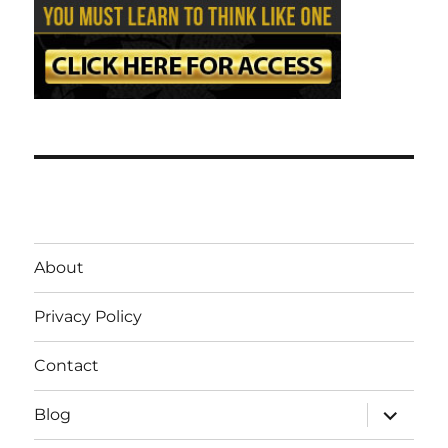
About
Privacy Policy
Contact
expand
Blog
child
menu