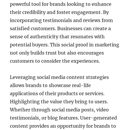
powerful tool for brands looking to enhance
their credibility and foster engagement. By
incorporating testimonials and reviews from
satisfied customers. Businesses can create a
sense of authenticity that resonates with
potential buyers. This social proof in marketing
not only builds trust but also encourages
customers to consider the experiences.
Leveraging social media content strategies
allows brands to showcase real-life
applications of their products or services.
Highlighting the value they bring to users.
Whether through social media posts, video
testimonials, or blog features. User-generated
content provides an opportunity for brands to