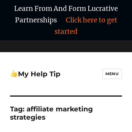
Learn From And Form Lucrative
Partnerships
Click here to get
started
My Help Tip
MENU
Tag:
affiliate marketing
strategies