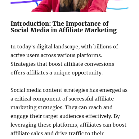
Introduction: The Importance of
Social Media in Affiliate Marketing
In today’s digital landscape, with billions of
active users across various platforms.
Strategies that boost affiliate conversions
offers affiliates a unique opportunity.
Social media content strategies has emerged as
a critical component of successful affiliate
marketing strategies. They can reach and
engage their target audiences effectively. By
leveraging these platforms, affiliates can boost
affiliate sales and drive traffic to their