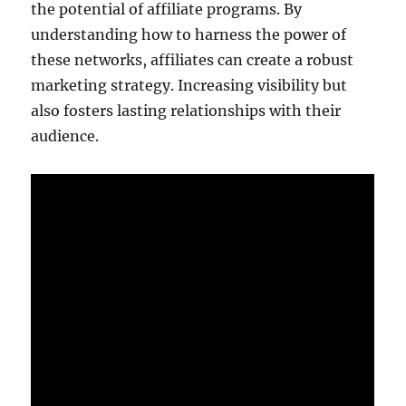
the potential of affiliate programs. By
understanding how to harness the power of
these networks, affiliates can create a robust
marketing strategy. Increasing visibility but
also fosters lasting relationships with their
audience.