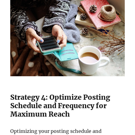
Strategy 4: Optimize Posting
Schedule and Frequency for
Maximum Reach
Optimizing your posting schedule and