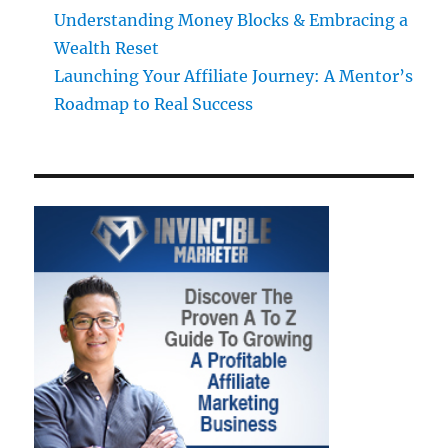
Understanding Money Blocks & Embracing a
Wealth Reset
Launching Your Affiliate Journey: A Mentor’s
Roadmap to Real Success