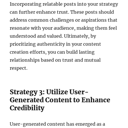
Incorporating relatable posts into your strategy
can further enhance trust. These posts should
address common challenges or aspirations that
resonate with your audience, making them feel
understood and valued. Ultimately, by
prioritizing authenticity in your content
creation efforts, you can build lasting
relationships based on trust and mutual
respect.
Strategy 3: Utilize User-
Generated Content to Enhance
Credibility
User-generated content has emerged as a