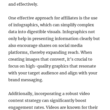
and effectively.
One effective approach for affiliates is the use
of infographics, which can simplify complex
data into digestible visuals. Infographics not
only help in presenting information clearly but
also encourage shares on social media
platforms, thereby expanding reach. When
creating images that convert, it’s crucial to
focus on high-quality graphics that resonate
with your target audience and align with your
brand messaging.
Additionally, incorporating a robust video
content strategy can significantly boost
engagement rates. Videos are known for their