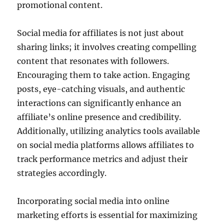
promotional content.
Social media for affiliates is not just about
sharing links; it involves creating compelling
content that resonates with followers.
Encouraging them to take action. Engaging
posts, eye-catching visuals, and authentic
interactions can significantly enhance an
affiliate’s online presence and credibility.
Additionally, utilizing analytics tools available
on social media platforms allows affiliates to
track performance metrics and adjust their
strategies accordingly.
Incorporating social media into online
marketing efforts is essential for maximizing