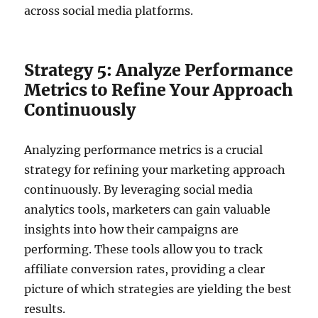
across social media platforms.
Strategy 5: Analyze Performance
Metrics to Refine Your Approach
Continuously
Analyzing performance metrics is a crucial
strategy for refining your marketing approach
continuously. By leveraging social media
analytics tools, marketers can gain valuable
insights into how their campaigns are
performing. These tools allow you to track
affiliate conversion rates, providing a clear
picture of which strategies are yielding the best
results.