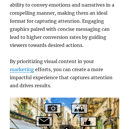
ability to convey emotions and narratives in a
compelling manner, making them an ideal
format for capturing attention. Engaging
graphics paired with concise messaging can
lead to higher conversion rates by guiding
viewers towards desired actions.
By prioritizing visual content in your
marketing
efforts, you can create a more
impactful experience that captures attention
and drives results.