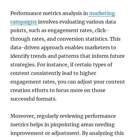
Performance metrics analysis in
marketing
campaigns
involves evaluating various data
points, such as engagement rates, click-
through rates, and conversion statistics. This
data-driven approach enables marketers to
identify trends and patterns that inform future
strategies. For instance, if certain types of
content consistently lead to higher
engagement rates, you can adjust your content
creation efforts to focus more on those
successful formats.
Moreover, regularly reviewing performance
metrics helps in pinpointing areas needing
improvement or adjustment. By analyzing this