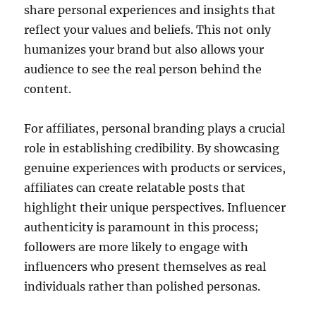
share personal experiences and insights that
reflect your values and beliefs. This not only
humanizes your brand but also allows your
audience to see the real person behind the
content.
For affiliates, personal branding plays a crucial
role in establishing credibility. By showcasing
genuine experiences with products or services,
affiliates can create relatable posts that
highlight their unique perspectives. Influencer
authenticity is paramount in this process;
followers are more likely to engage with
influencers who present themselves as real
individuals rather than polished personas.