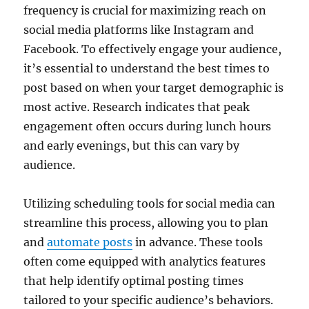
frequency is crucial for maximizing reach on
social media platforms like Instagram and
Facebook. To effectively engage your audience,
it’s essential to understand the best times to
post based on when your target demographic is
most active. Research indicates that peak
engagement often occurs during lunch hours
and early evenings, but this can vary by
audience.
Utilizing scheduling tools for social media can
streamline this process, allowing you to plan
and
automate posts
in advance. These tools
often come equipped with analytics features
that help identify optimal posting times
tailored to your specific audience’s behaviors.