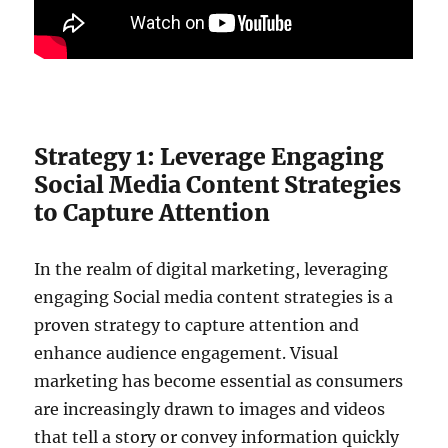
Strategy 1: Leverage Engaging
Social Media Content Strategies
to Capture Attention
In the realm of digital marketing, leveraging
engaging Social media content strategies is a
proven strategy to capture attention and
enhance audience engagement. Visual
marketing has become essential as consumers
are increasingly drawn to images and videos
that tell a story or convey information quickly