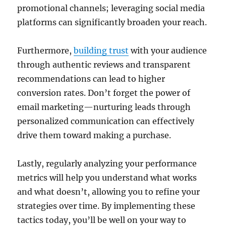
promotional channels; leveraging social media
platforms can significantly broaden your reach.
Furthermore,
building trust
with your audience
through authentic reviews and transparent
recommendations can lead to higher
conversion rates. Don’t forget the power of
email marketing—nurturing leads through
personalized communication can effectively
drive them toward making a purchase.
Lastly, regularly analyzing your performance
metrics will help you understand what works
and what doesn’t, allowing you to refine your
strategies over time. By implementing these
tactics today, you’ll be well on your way to