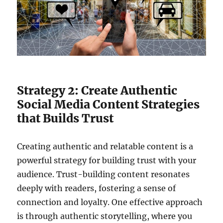
Strategy 2: Create Authentic
Social Media Content Strategies
that Builds Trust
Creating authentic and relatable content is a
powerful strategy for building trust with your
audience. Trust-building content resonates
deeply with readers, fostering a sense of
connection and loyalty. One effective approach
is through authentic storytelling, where you