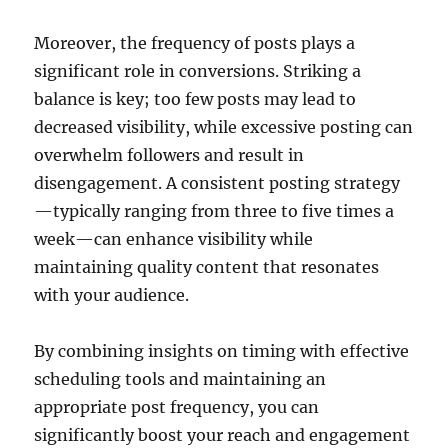
Moreover, the frequency of posts plays a
significant role in conversions. Striking a
balance is key; too few posts may lead to
decreased visibility, while excessive posting can
overwhelm followers and result in
disengagement. A consistent posting strategy
—typically ranging from three to five times a
week—can enhance visibility while
maintaining quality content that resonates
with your audience.
By combining insights on timing with effective
scheduling tools and maintaining an
appropriate post frequency, you can
significantly boost your reach and engagement