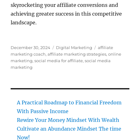
skyrocketing your affiliate conversions and
achieving greater success in this competitive
landscape.
Posted
Categories
Tags
December 30, 2024
Digital Marketing
affiliate
on
marketing coach
,
affiliate marketing strategies
,
online
marketing
,
social media for affiliate
,
social media
marketing
A Practical Roadmap to Financial Freedom
With Passive Income
Rewire Your Money Mindset With Wealth
Cultivate an Abundance Mindset The time
Now!