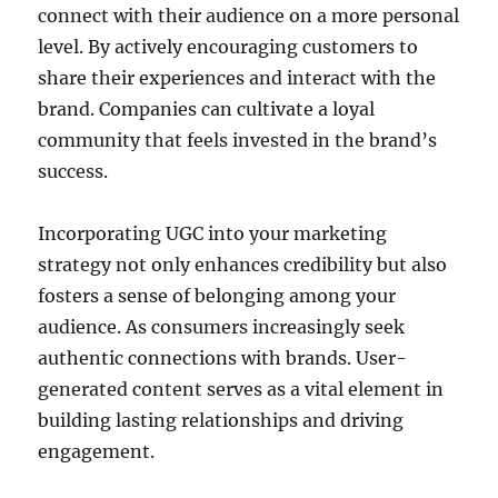
connect with their audience on a more personal
level. By actively encouraging customers to
share their experiences and interact with the
brand. Companies can cultivate a loyal
community that feels invested in the brand’s
success.
Incorporating UGC into your marketing
strategy not only enhances credibility but also
fosters a sense of belonging among your
audience. As consumers increasingly seek
authentic connections with brands. User-
generated content serves as a vital element in
building lasting relationships and driving
engagement.