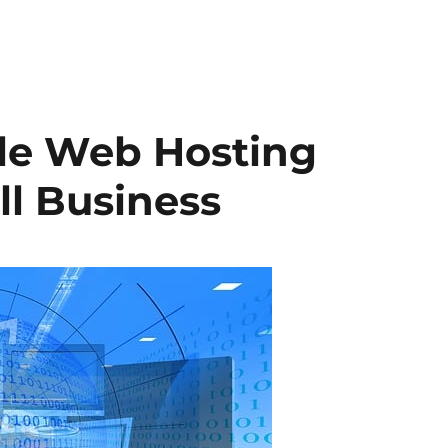
ble Web Hosting
ll Business