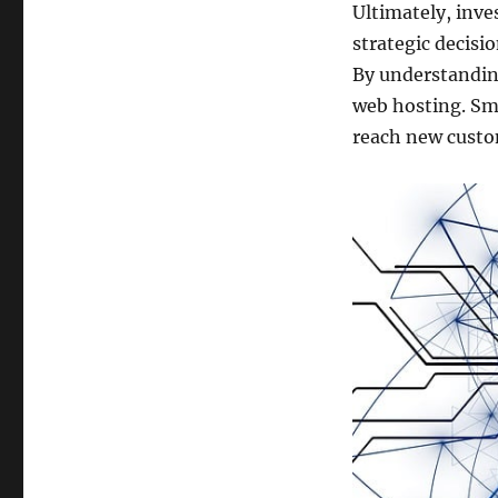
Ultimately, inve
strategic decisi
By understandin
web hosting. Sma
reach new custo