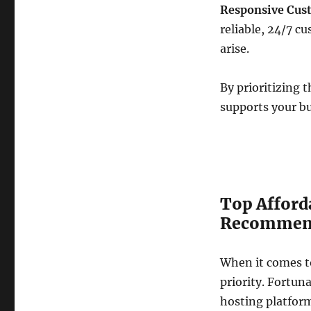
Responsive Cus
reliable, 24/7 c
arise.
By prioritizing 
supports your b
Top Afford
Recommende
When it comes to
priority. Fortun
hosting platform