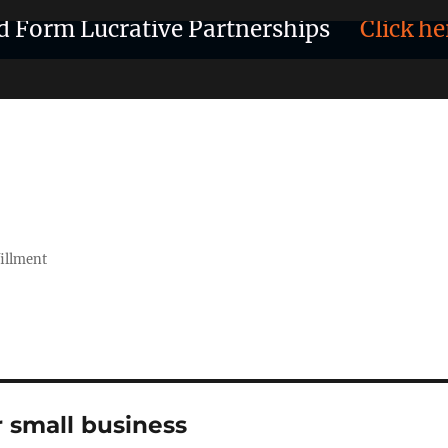
d Form Lucrative Partnerships
Click he
fillment
r small business