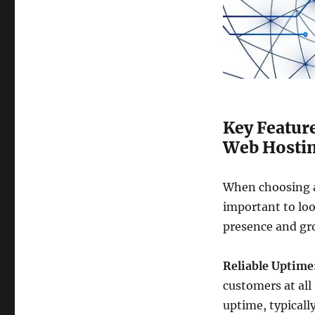
Key Feature
Web Hostin
When choosing a 
important to loo
presence and gr
Reliable Uptime
customers at all
uptime, typicall