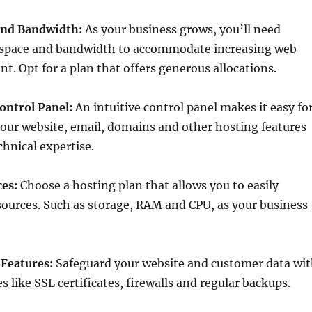
and Bandwidth:
As your business grows, you’ll need
space and bandwidth to accommodate increasing web
nt. Opt for a plan that offers generous allocations.
ontrol Panel:
An intuitive control panel makes it easy fo
our website, email, domains and other hosting features
hnical expertise.
ces:
Choose a hosting plan that allows you to easily
ources. Such as storage, RAM and CPU, as your business
 Features:
Safeguard your website and customer data wi
s like SSL certificates, firewalls and regular backups.