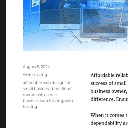
Posted
August 5, 2024
on
Categories
Web Hosting
Affordable relia
Tags
affordable web design for
success of small
small business
,
benefits of
business owner, 
mentorship
,
small
difference. Ensur
business web hosting
,
web
hosting
When it comes to
dependability ar