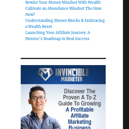
Rewire Your Money Mindset With Wealth
Cultivate an Abundance Mindset The time
Now!
Understanding Money Blocks & Embracing
a Wealth Reset
Launching Your Affiliate Journey: A
Mentor’s Roadmap to Real Success