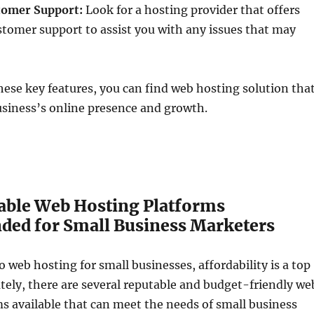
tomer Support:
Look for a hosting provider that offers
ustomer support to assist you with any issues that may
these key features, you can find web hosting solution tha
usiness’s online presence and growth.
able Web Hosting Platforms
d for Small Business Marketers
 web hosting for small businesses, affordability is a top
ately, there are several reputable and budget-friendly we
s available that can meet the needs of small business