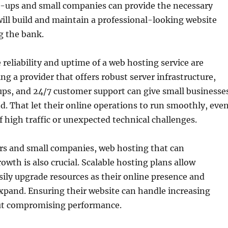
rt-ups and small companies can provide the necessary
will build and maintain a professional-looking website
g the bank.
 reliability and uptime of a web hosting service are
ing a provider that offers robust server infrastructure,
ps, and 24/7 customer support can give small businesse
d. That let their online operations to run smoothly, eve
f high traffic or unexpected technical challenges.
rs and small companies, web hosting that can
th is also crucial. Scalable hosting plans allow
sily upgrade resources as their online presence and
xpand. Ensuring their website can handle increasing
t compromising performance.