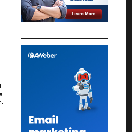
l
e
e.