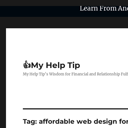
Learn From An
👍My Help Tip
My Help Tip’s Wisdom for Financial and Relationship Ful
Tag:
affordable web design fo