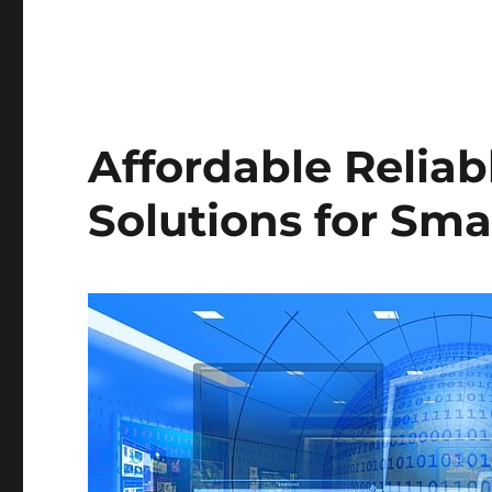
Affordable Relia
Solutions for Sma