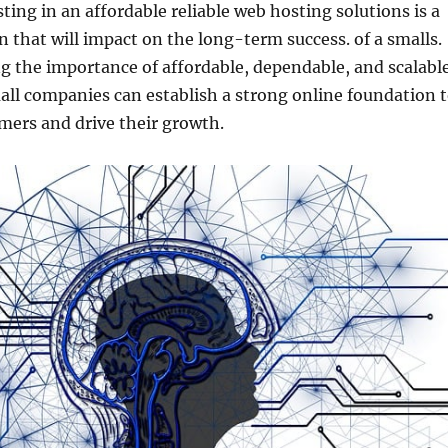
sting in an affordable reliable web hosting solutions is a
on that will impact on the long-term success. of a smalls.
g the importance of affordable, dependable, and scalabl
ll companies can establish a strong online foundation 
mers and drive their growth.