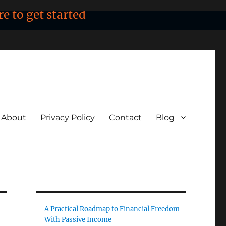
re to get started
About
Privacy Policy
Contact
Blog
A Practical Roadmap to Financial Freedom
With Passive Income