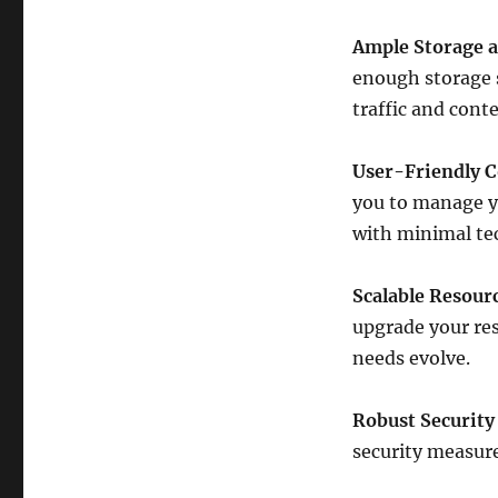
Ample Storage 
enough storage 
traffic and conte
User-Friendly C
you to manage y
with minimal tec
Scalable Resour
upgrade your res
needs evolve.
Robust Security
security measure