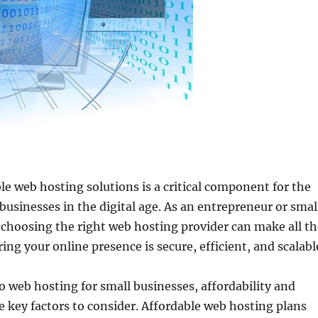
ble web hosting solutions is a critical component for the
 businesses in the digital age. As an entrepreneur or smal
choosing the right web hosting provider can make all th
ing your online presence is secure, efficient, and scalabl
 web hosting for small businesses, affordability and
e key factors to consider. Affordable web hosting plans