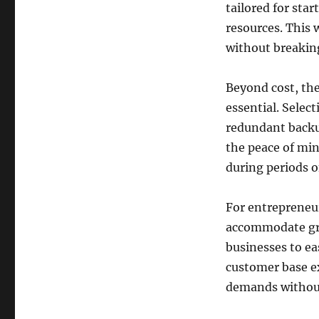
tailored for sta
resources. This 
without breakin
Beyond cost, the
essential. Select
redundant backu
the peace of min
during periods o
For entrepreneu
accommodate grow
businesses to ea
customer base e
demands withou