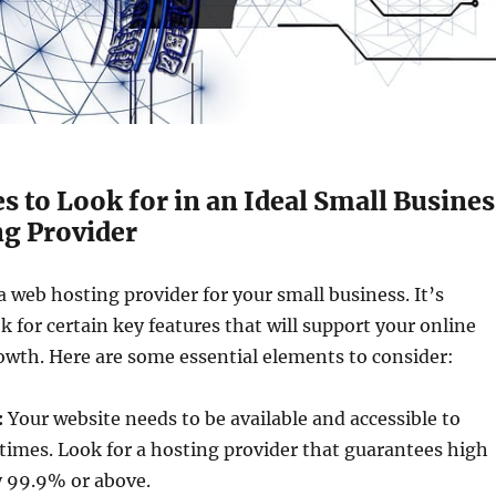
s to Look for in an Ideal Small Busines
g Provider
web hosting provider for your small business. It’s
k for certain key features that will support your online
owth. Here are some essential elements to consider:
:
Your website needs to be available and accessible to
 times. Look for a hosting provider that guarantees high
y 99.9% or above.