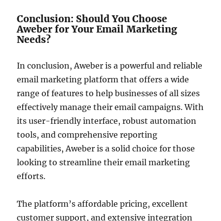
Conclusion: Should You Choose
Aweber for Your Email Marketing
Needs?
In conclusion, Aweber is a powerful and reliable
email marketing platform that offers a wide
range of features to help businesses of all sizes
effectively manage their email campaigns. With
its user-friendly interface, robust automation
tools, and comprehensive reporting
capabilities, Aweber is a solid choice for those
looking to streamline their email marketing
efforts.
The platform’s affordable pricing, excellent
customer support, and extensive integration