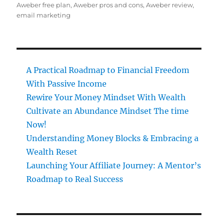
on
Aweber free plan
,
Aweber pros and cons
,
Aweber review
,
email marketing
A Practical Roadmap to Financial Freedom
With Passive Income
Rewire Your Money Mindset With Wealth
Cultivate an Abundance Mindset The time
Now!
Understanding Money Blocks & Embracing a
Wealth Reset
Launching Your Affiliate Journey: A Mentor’s
Roadmap to Real Success