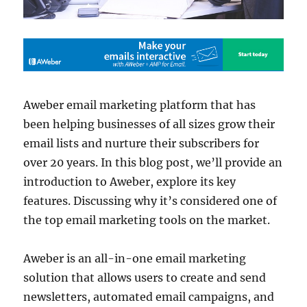
Aweber email marketing platform that has
been helping businesses of all sizes grow their
email lists and nurture their subscribers for
over 20 years. In this blog post, we’ll provide an
introduction to Aweber, explore its key
features. Discussing why it’s considered one of
the top email marketing tools on the market.
Aweber is an all-in-one email marketing
solution that allows users to create and send
newsletters, automated email campaigns, and