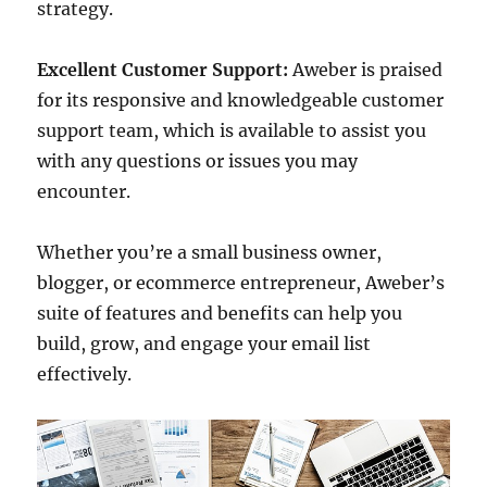
strategy.
Excellent Customer Support:
Aweber is praised
for its responsive and knowledgeable customer
support team, which is available to assist you
with any questions or issues you may
encounter.
Whether you’re a small business owner,
blogger, or ecommerce entrepreneur, Aweber’s
suite of features and benefits can help you
build, grow, and engage your email list
effectively.