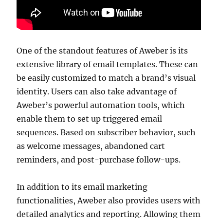
One of the standout features of Aweber is its
extensive library of email templates. These can
be easily customized to match a brand’s visual
identity. Users can also take advantage of
Aweber’s powerful automation tools, which
enable them to set up triggered email
sequences. Based on subscriber behavior, such
as welcome messages, abandoned cart
reminders, and post-purchase follow-ups.
In addition to its email marketing
functionalities, Aweber also provides users with
detailed analytics and reporting. Allowing them