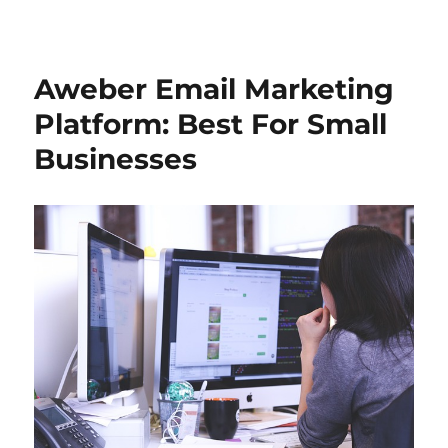
Aweber Email Marketing
Platform: Best For Small
Businesses