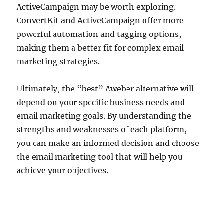
ActiveCampaign may be worth exploring.
ConvertKit and ActiveCampaign offer more
powerful automation and tagging options,
making them a better fit for complex email
marketing strategies.
Ultimately, the “best” Aweber alternative will
depend on your specific business needs and
email marketing goals. By understanding the
strengths and weaknesses of each platform,
you can make an informed decision and choose
the email marketing tool that will help you
achieve your objectives.