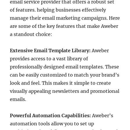
email service provider that offers a robust set
of features. helping businesses effectively
manage their email marketing campaigns. Here
are some of the key features that make Aweber
a standout choice:
Extensive Email Template Library:
Aweber
provides access to a vast library of
professionally designed email templates. These
can be easily customized to match your brand’s
look and feel. This makes it simple to create
visually appealing newsletters and promotional
emails.
Powerful Automation Capabilities:
Aweber’s
automation tools allow you to set up