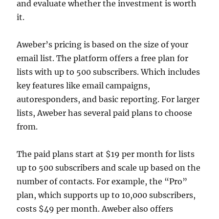
and evaluate whether the investment is worth
it.
Aweber’s pricing is based on the size of your
email list. The platform offers a free plan for
lists with up to 500 subscribers. Which includes
key features like email campaigns,
autoresponders, and basic reporting. For larger
lists, Aweber has several paid plans to choose
from.
The paid plans start at $19 per month for lists
up to 500 subscribers and scale up based on the
number of contacts. For example, the “Pro”
plan, which supports up to 10,000 subscribers,
costs $49 per month. Aweber also offers