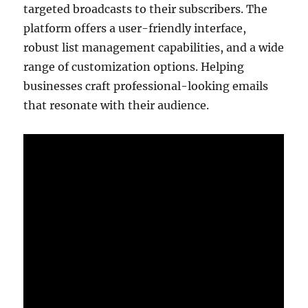
targeted broadcasts to their subscribers. The
platform offers a user-friendly interface,
robust list management capabilities, and a wide
range of customization options. Helping
businesses craft professional-looking emails
that resonate with their audience.