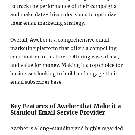
to track the performance of their campaigns
and make data-driven decisions to optimize
their email marketing strategy.
Overall, Aweber is a comprehensive email
marketing platform that offers a compelling
combination of features. Offering ease of use,
and value for money. Making it a top choice for
businesses looking to build and engage their
email subscriber base.
Key Features of Aweber that Make it a
Standout Email Service Provider
Aweber is a long-standing and highly regarded