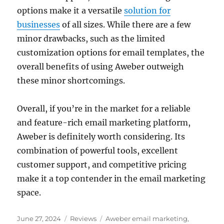
options make it a versatile
solution for
businesses
of all sizes. While there are a few
minor drawbacks, such as the limited
customization options for email templates, the
overall benefits of using Aweber outweigh
these minor shortcomings.
Overall, if you’re in the market for a reliable
and feature-rich email marketing platform,
Aweber is definitely worth considering. Its
combination of powerful tools, excellent
customer support, and competitive pricing
make it a top contender in the email marketing
space.
Posted
Categories
Tags
June 27, 2024
Reviews
Aweber email marketing
,