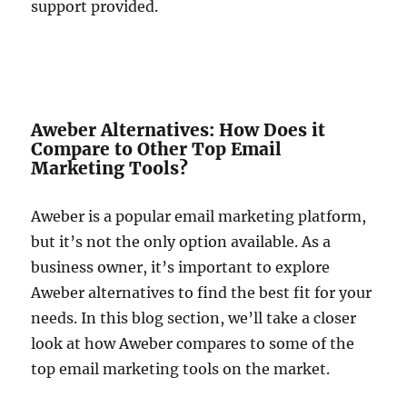
support provided.
Aweber Alternatives: How Does it
Compare to Other Top Email
Marketing Tools?
Aweber is a popular email marketing platform,
but it’s not the only option available. As a
business owner, it’s important to explore
Aweber alternatives to find the best fit for your
needs. In this blog section, we’ll take a closer
look at how Aweber compares to some of the
top email marketing tools on the market.