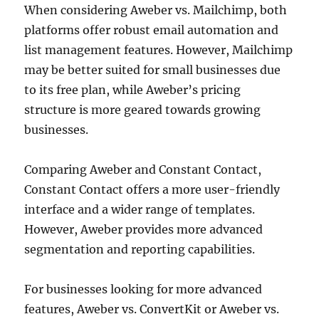
When considering Aweber vs. Mailchimp, both
platforms offer robust email automation and
list management features. However, Mailchimp
may be better suited for small businesses due
to its free plan, while Aweber’s pricing
structure is more geared towards growing
businesses.
Comparing Aweber and Constant Contact,
Constant Contact offers a more user-friendly
interface and a wider range of templates.
However, Aweber provides more advanced
segmentation and reporting capabilities.
For businesses looking for more advanced
features, Aweber vs. ConvertKit or Aweber vs.