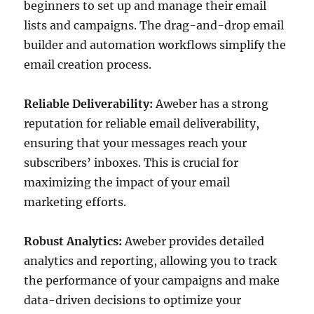
beginners to set up and manage their email
lists and campaigns. The drag-and-drop email
builder and automation workflows simplify the
email creation process.
Reliable Deliverability:
Aweber has a strong
reputation for reliable email deliverability,
ensuring that your messages reach your
subscribers’ inboxes. This is crucial for
maximizing the impact of your email
marketing efforts.
Robust Analytics:
Aweber provides detailed
analytics and reporting, allowing you to track
the performance of your campaigns and make
data-driven decisions to optimize your