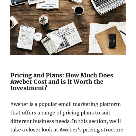
Pricing and Plans: How Much Does
Aweber Cost and is it Worth the
Investment?
Aweber is a popular email marketing platform
that offers a range of pricing plans to suit
different business needs. In this section, we’ll
take a closer look at Aweber’s pricing structure