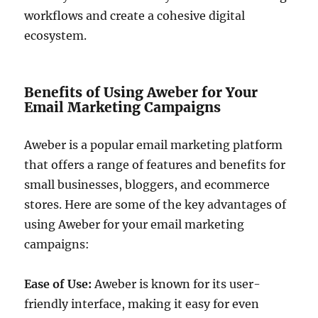
workflows and create a cohesive digital
ecosystem.
Benefits of Using Aweber for Your
Email Marketing Campaigns
Aweber is a popular email marketing platform
that offers a range of features and benefits for
small businesses, bloggers, and ecommerce
stores. Here are some of the key advantages of
using Aweber for your email marketing
campaigns:
Ease of Use:
Aweber is known for its user-
friendly interface, making it easy for even