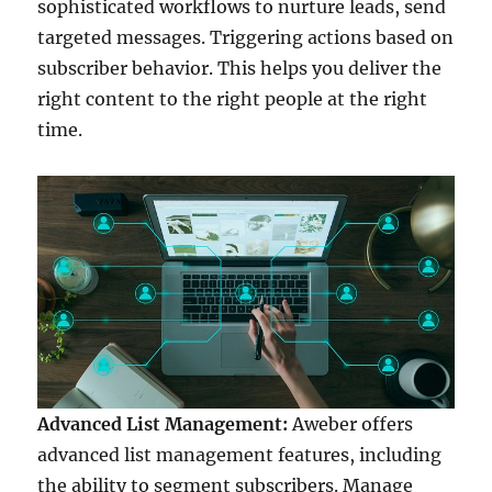
sophisticated workflows to nurture leads, send
targeted messages. Triggering actions based on
subscriber behavior. This helps you deliver the
right content to the right people at the right
time.
Advanced List Management:
Aweber offers
advanced list management features, including
the ability to segment subscribers. Manage