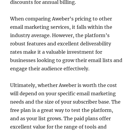
discounts for annual billing.
When comparing Aweber’s pricing to other
email marketing services, it falls within the
industry average. However, the platform’s
robust features and excellent deliverability
rates make it a valuable investment for
businesses looking to grow their email lists and
engage their audience effectively.
Ultimately, whether Aweber is worth the cost
will depend on your specific email marketing
needs and the size of your subscriber base. The
free plan is a great way to test the platform,
and as your list grows. The paid plans offer
excellent value for the range of tools and