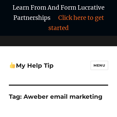
Learn From And Form Lucrative
Partnerships
Click here to get
started
My Help Tip
MENU
Tag:
Aweber email marketing