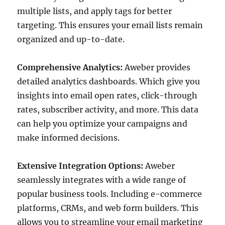
multiple lists, and apply tags for better
targeting. This ensures your email lists remain
organized and up-to-date.
Comprehensive Analytics:
Aweber provides
detailed analytics dashboards. Which give you
insights into email open rates, click-through
rates, subscriber activity, and more. This data
can help you optimize your campaigns and
make informed decisions.
Extensive Integration Options:
Aweber
seamlessly integrates with a wide range of
popular business tools. Including e-commerce
platforms, CRMs, and web form builders. This
allows you to streamline your email marketing