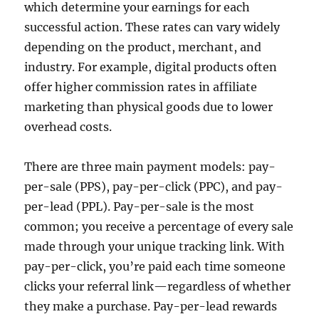
which determine your earnings for each
successful action. These rates can vary widely
depending on the product, merchant, and
industry. For example, digital products often
offer higher commission rates in affiliate
marketing than physical goods due to lower
overhead costs.
There are three main payment models: pay-
per-sale (PPS), pay-per-click (PPC), and pay-
per-lead (PPL). Pay-per-sale is the most
common; you receive a percentage of every sale
made through your unique tracking link. With
pay-per-click, you’re paid each time someone
clicks your referral link—regardless of whether
they make a purchase. Pay-per-lead rewards