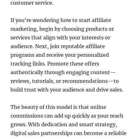
customer service.
If you’re wondering how to start affiliate
marketing, begin by choosing products or
services that align with your interests or
audience. Next, join reputable affiliate
programs and receive your personalized
tracking links. Promote these offers
authentically through engaging content—
reviews, tutorials, or recommendations—to
build trust with your audience and drive sales.
The beauty of this model is that online
commissions can add up quickly as your reach
grows. With dedication and smart strategy,
digital sales partnerships can become a reliable