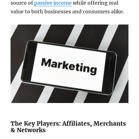
source of
passive income
while offering real
value to both businesses and consumers alike.
The Key Players: Affiliates, Merchants
& Networks