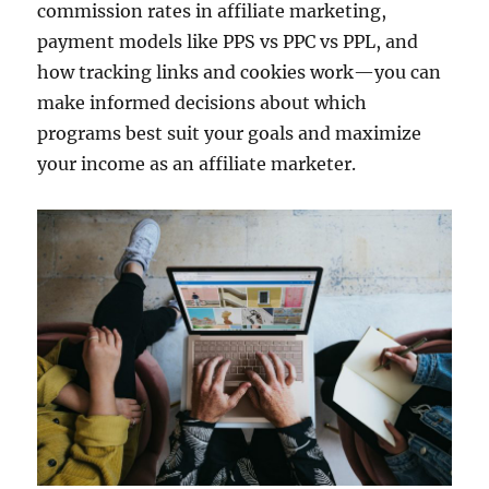
commission rates in affiliate marketing,
payment models like PPS vs PPC vs PPL, and
how tracking links and cookies work—you can
make informed decisions about which
programs best suit your goals and maximize
your income as an affiliate marketer.