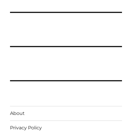
About
Privacy Policy