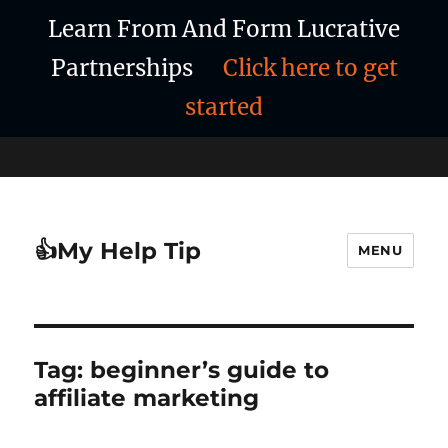
Learn From And Form Lucrative
Partnerships
Click here to get
started
👍My Help Tip
MENU
Tag:
beginner’s guide to
affiliate marketing