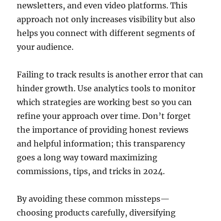
newsletters, and even video platforms. This
approach not only increases visibility but also
helps you connect with different segments of
your audience.
Failing to track results is another error that can
hinder growth. Use analytics tools to monitor
which strategies are working best so you can
refine your approach over time. Don’t forget
the importance of providing honest reviews
and helpful information; this transparency
goes a long way toward maximizing
commissions, tips, and tricks in 2024.
By avoiding these common missteps—
choosing products carefully, diversifying