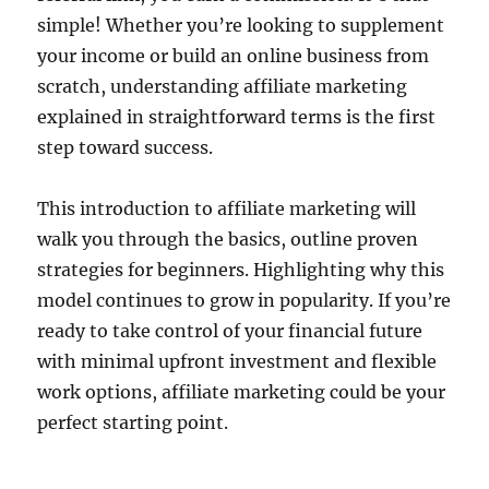
simple! Whether you’re looking to supplement
your income or build an online business from
scratch, understanding affiliate marketing
explained in straightforward terms is the first
step toward success.
This introduction to affiliate marketing will
walk you through the basics, outline proven
strategies for beginners. Highlighting why this
model continues to grow in popularity. If you’re
ready to take control of your financial future
with minimal upfront investment and flexible
work options, affiliate marketing could be your
perfect starting point.