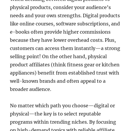
physical products, consider your audience’s
needs and your own strengths. Digital products
like online courses, software subscriptions, and
e-books often provide higher commissions
because they have lower overhead costs. Plus,
customers can access them instantly—a strong
selling point! On the other hand, physical
product affiliates (think fitness gear or kitchen
appliances) benefit from established trust with
well-known brands and often appeal to a
broader audience.
No matter which path you choose—digital or
physical—the key is to select reputable
programs within trending niches. By focusing
on high-demand topics with reliable affiliate