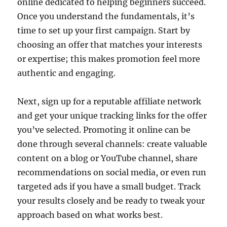
online dedicated to helping beginners succeed.
Once you understand the fundamentals, it’s
time to set up your first campaign. Start by
choosing an offer that matches your interests
or expertise; this makes promotion feel more
authentic and engaging.
Next, sign up for a reputable affiliate network
and get your unique tracking links for the offer
you’ve selected. Promoting it online can be
done through several channels: create valuable
content on a blog or YouTube channel, share
recommendations on social media, or even run
targeted ads if you have a small budget. Track
your results closely and be ready to tweak your
approach based on what works best.