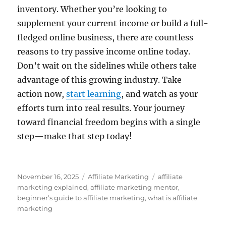
inventory. Whether you’re looking to
supplement your current income or build a full-
fledged online business, there are countless
reasons to try passive income online today.
Don’t wait on the sidelines while others take
advantage of this growing industry. Take
action now,
start learning
, and watch as your
efforts turn into real results. Your journey
toward financial freedom begins with a single
step—make that step today!
Posted
Categories
Tags
November 16, 2025
Affiliate Marketing
affiliate
on
marketing explained
,
affiliate marketing mentor
,
beginner’s guide to affiliate marketing
,
what is affiliate
marketing