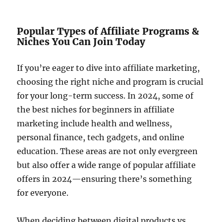
Popular Types of Affiliate Programs &
Niches You Can Join Today
If you’re eager to dive into affiliate marketing,
choosing the right niche and program is crucial
for your long-term success. In 2024, some of
the best niches for beginners in affiliate
marketing include health and wellness,
personal finance, tech gadgets, and online
education. These areas are not only evergreen
but also offer a wide range of popular affiliate
offers in 2024—ensuring there’s something
for everyone.
When deciding between digital products vs