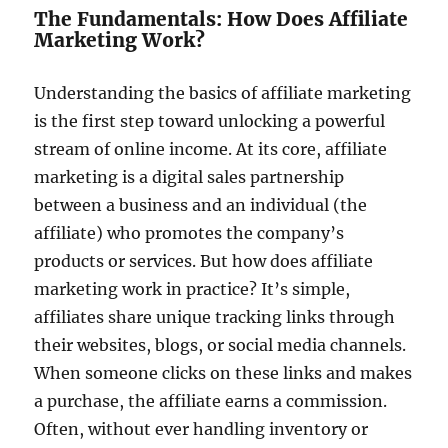
The Fundamentals: How Does Affiliate
Marketing Work?
Understanding the basics of affiliate marketing
is the first step toward unlocking a powerful
stream of online income. At its core, affiliate
marketing is a digital sales partnership
between a business and an individual (the
affiliate) who promotes the company’s
products or services. But how does affiliate
marketing work in practice? It’s simple,
affiliates share unique tracking links through
their websites, blogs, or social media channels.
When someone clicks on these links and makes
a purchase, the affiliate earns a commission.
Often, without ever handling inventory or