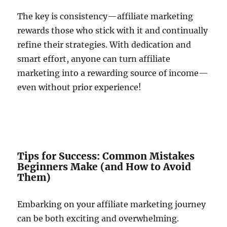
The key is consistency—affiliate marketing
rewards those who stick with it and continually
refine their strategies. With dedication and
smart effort, anyone can turn affiliate
marketing into a rewarding source of income—
even without prior experience!
Tips for Success: Common Mistakes
Beginners Make (and How to Avoid
Them)
Embarking on your affiliate marketing journey
can be both exciting and overwhelming.