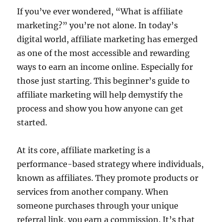
If you’ve ever wondered, “What is affiliate
marketing?” you’re not alone. In today’s
digital world, affiliate marketing has emerged
as one of the most accessible and rewarding
ways to earn an income online. Especially for
those just starting. This beginner’s guide to
affiliate marketing will help demystify the
process and show you how anyone can get
started.
At its core, affiliate marketing is a
performance-based strategy where individuals,
known as affiliates. They promote products or
services from another company. When
someone purchases through your unique
referral link, you earn a commission. It’s that