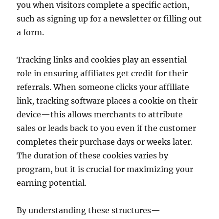
you when visitors complete a specific action,
such as signing up for a newsletter or filling out
a form.
Tracking links and cookies play an essential
role in ensuring affiliates get credit for their
referrals. When someone clicks your affiliate
link, tracking software places a cookie on their
device—this allows merchants to attribute
sales or leads back to you even if the customer
completes their purchase days or weeks later.
The duration of these cookies varies by
program, but it is crucial for maximizing your
earning potential.
By understanding these structures—