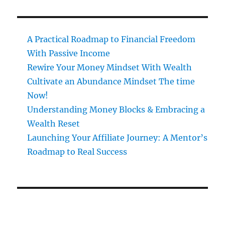
A Practical Roadmap to Financial Freedom
With Passive Income
Rewire Your Money Mindset With Wealth
Cultivate an Abundance Mindset The time
Now!
Understanding Money Blocks & Embracing a
Wealth Reset
Launching Your Affiliate Journey: A Mentor’s
Roadmap to Real Success