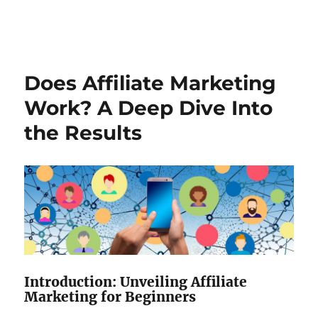
Does Affiliate Marketing
Work? A Deep Dive Into
the Results
Introduction: Unveiling Affiliate
Marketing for Beginners