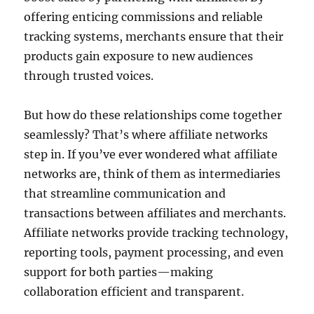
offering enticing commissions and reliable
tracking systems, merchants ensure that their
products gain exposure to new audiences
through trusted voices.
But how do these relationships come together
seamlessly? That’s where affiliate networks
step in. If you’ve ever wondered what affiliate
networks are, think of them as intermediaries
that streamline communication and
transactions between affiliates and merchants.
Affiliate networks provide tracking technology,
reporting tools, payment processing, and even
support for both parties—making
collaboration efficient and transparent.