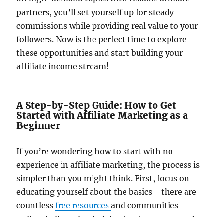
partners, you’ll set yourself up for steady
commissions while providing real value to your
followers. Now is the perfect time to explore
these opportunities and start building your
affiliate income stream!
A Step-by-Step Guide: How to Get
Started with Affiliate Marketing as a
Beginner
If you’re wondering how to start with no
experience in affiliate marketing, the process is
simpler than you might think. First, focus on
educating yourself about the basics—there are
countless
free resources
and communities