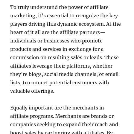
To truly understand the power of affiliate
marketing, it’s essential to recognize the key
players driving this dynamic ecosystem. At the
heart of it all are the affiliate partners—
individuals or businesses who promote
products and services in exchange for a
commission on resulting sales or leads. These
affiliates leverage their platforms, whether
they’re blogs, social media channels, or email
lists, to connect potential customers with
valuable offerings.
Equally important are the merchants in
affiliate programs. Merchants are brands or
companies seeking to expand their reach and
boost sales by partnering with affiliates. By