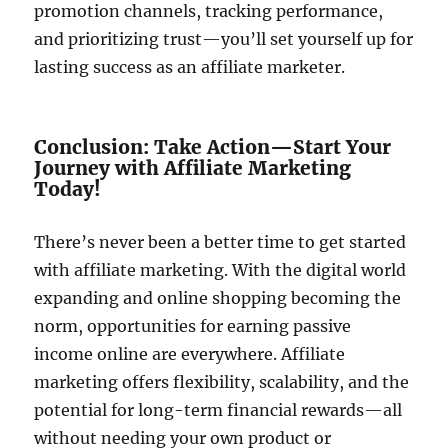
promotion channels, tracking performance,
and prioritizing trust—you’ll set yourself up for
lasting success as an affiliate marketer.
Conclusion: Take Action—Start Your
Journey with Affiliate Marketing
Today!
There’s never been a better time to get started
with affiliate marketing. With the digital world
expanding and online shopping becoming the
norm, opportunities for earning passive
income online are everywhere. Affiliate
marketing offers flexibility, scalability, and the
potential for long-term financial rewards—all
without needing your own product or