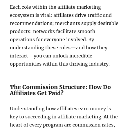
Each role within the affiliate marketing
ecosystem is vital: affiliates drive traffic and
recommendations; merchants supply desirable
products; networks facilitate smooth
operations for everyone involved. By
understanding these roles—and how they
interact—you can unlock incredible
opportunities within this thriving industry.
The Commission Structure: How Do
Affiliates Get Paid?
Understanding how affiliates earn money is
key to succeeding in affiliate marketing. At the
heart of every program are commission rates,