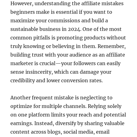
However, understanding the affiliate mistakes
beginners make is essential if you want to
maximize your commissions and build a
sustainable business in 2024. One of the most
common pitfalls is promoting products without
truly knowing or believing in them. Remember,
building trust with your audience as an affiliate
marketer is crucial—your followers can easily
sense insincerity, which can damage your
credibility and lower conversion rates.
Another frequent mistake is neglecting to
optimize for multiple channels. Relying solely
on one platform limits your reach and potential
earnings. Instead, diversify by sharing valuable
content across blogs, social media, email