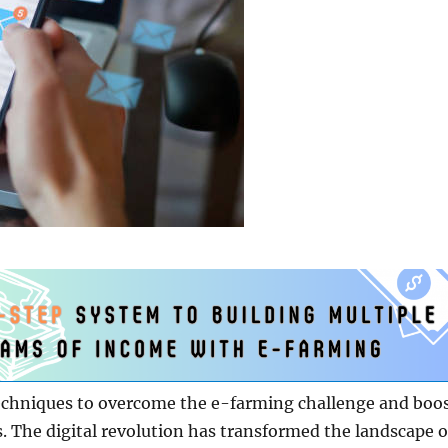
techniques to overcome the e-farming challenge and boo
s. The digital revolution has transformed the landscape o