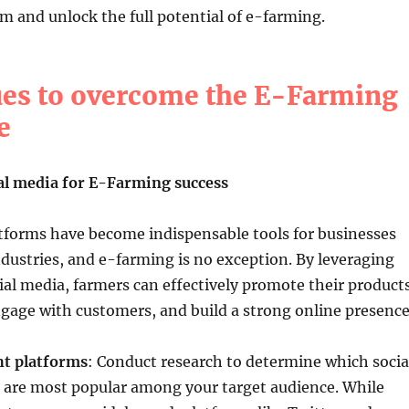
 and unlock the full potential of e-farming.
es to overcome the E-Farming
e
al media for E-Farming success
tforms have become indispensable tools for businesses
ndustries, and e-farming is no exception. By leveraging
ial media, farmers can effectively promote their products
gage with customers, and build a strong online presence
ht platforms
: Conduct research to determine which socia
 are most popular among your target audience. While