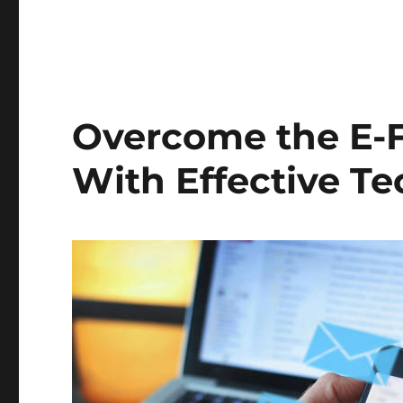
Overcome the E-
With Effective T