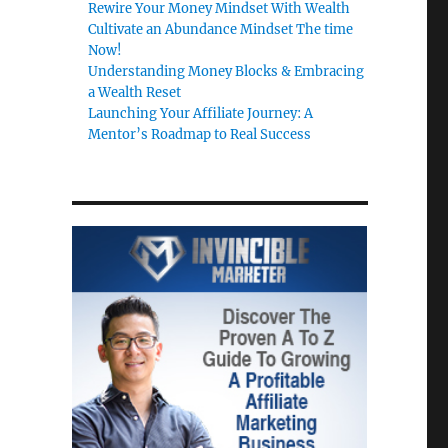
Rewire Your Money Mindset With Wealth
Cultivate an Abundance Mindset The time
Now!
Understanding Money Blocks & Embracing
a Wealth Reset
Launching Your Affiliate Journey: A
Mentor’s Roadmap to Real Success