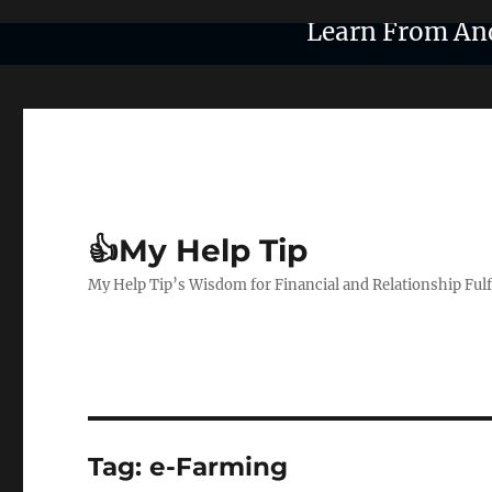
Learn From An
👍My Help Tip
My Help Tip’s Wisdom for Financial and Relationship Ful
Tag:
e-Farming