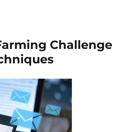
Farming Challenge
echniques