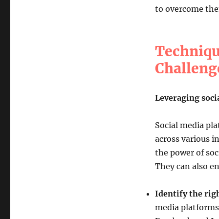
to overcome them
Techniqu
Challeng
Leveraging soci
Social media pla
across various i
the power of soc
They can also en
Identify the rig
media platforms