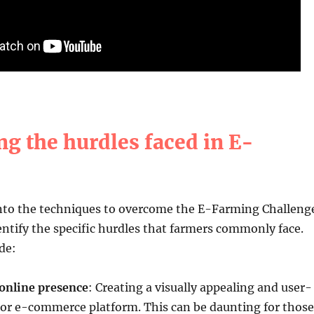
ng the hurdles faced in E-
into the techniques to overcome the E-Farming Challeng
identify the specific hurdles that farmers commonly face.
de:
 online presence
: Creating a visually appealing and user-
 or e-commerce platform. This can be daunting for those