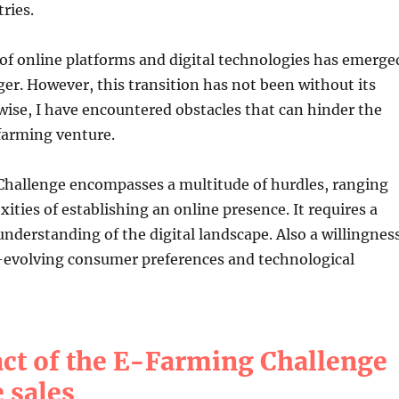
ries.
of online platforms and digital technologies has emerge
r. However, this transition has not been without its
wise, I have encountered obstacles that can hinder the
farming venture.
hallenge encompasses a multitude of hurdles, ranging
ities of establishing an online presence. It requires a
derstanding of the digital landscape. Also a willingnes
r-evolving consumer preferences and technological
ct of the E-Farming Challenge
 sales