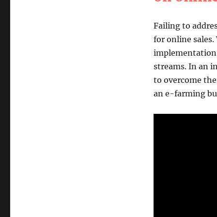
Failing to addr
for online sales.
implementation, 
streams. In an i
to overcome thes
an e-farming bu