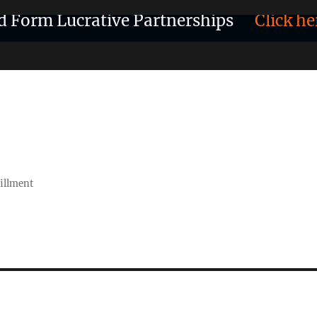
d Form Lucrative Partnerships
Click he
fillment