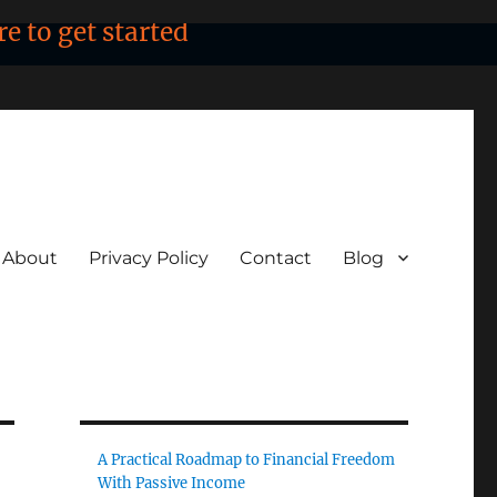
re to get started
About
Privacy Policy
Contact
Blog
A Practical Roadmap to Financial Freedom
With Passive Income