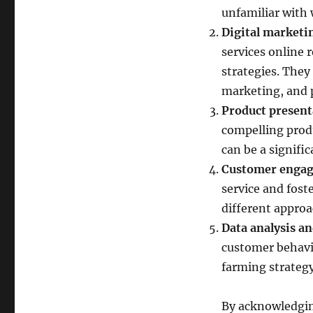
unfamiliar with
Digital market
services online 
strategies. They
marketing, and 
Product present
compelling produ
can be a signific
Customer engag
service and fos
different approa
Data analysis a
customer behavio
farming strateg
By acknowledging