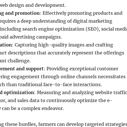
 web design and development.
ing and promotion
: Effectively promoting products and
requires a deep understanding of digital marketing
 including search engine optimization (SEO), social medi
paid advertising campaigns.
ation
: Capturing high-quality images and crafting
ct descriptions that accurately represent the offerings
ant challenge.
ement and support
: Providing exceptional customer
tering engagement through online channels necessitates 
ch than traditional face-to-face interactions.
nd optimization
: Measuring and analyzing website traffic
r, and sales data to continuously optimize the e-
y can be a complex endeavor.
 these hurdles, farmers can develop targeted strategie