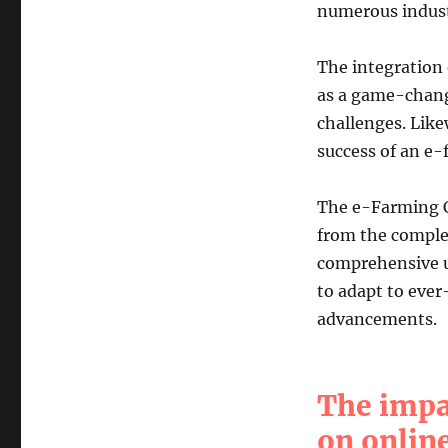
numerous indust
The integration 
as a game-change
challenges. Like
success of an e-
The e-Farming C
from the complex
comprehensive un
to adapt to eve
advancements.
The impa
on online