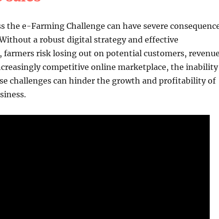
ess the e-Farming Challenge can have severe consequenc
 Without a robust digital strategy and effective
farmers risk losing out on potential customers, revenu
ncreasingly competitive online marketplace, the inability
e challenges can hinder the growth and profitability of
siness.