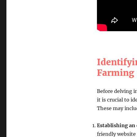
Identifyi
Farming
Before delving 
it is crucial to 
These may inclu
Establishing an
friendly website