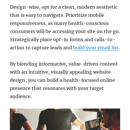
Design-wise, opt for a clean, modern aesthetic
that is easy to navigate. Prioritize mobile
responsiveness, as many health-conscious
consumers will be accessing your site on the go.
Strategically place opt-in forms and calls-to-
action to capture leads and
build your email list
.
By blending informative, value-driven content
with an intuitive, visually appealing website
design, you can build a health-focused online
presence that resonates with your target
audience.