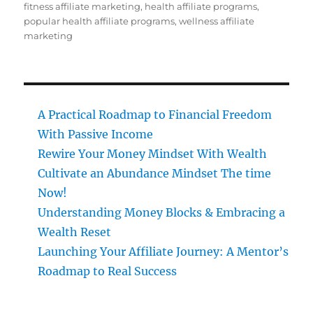
on
fitness affiliate marketing
,
health affiliate programs
,
popular health affiliate programs
,
wellness affiliate
marketing
A Practical Roadmap to Financial Freedom
With Passive Income
Rewire Your Money Mindset With Wealth
Cultivate an Abundance Mindset The time
Now!
Understanding Money Blocks & Embracing a
Wealth Reset
Launching Your Affiliate Journey: A Mentor’s
Roadmap to Real Success