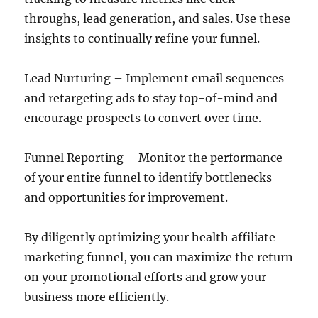
throughs, lead generation, and sales. Use these
insights to continually refine your funnel.
Lead Nurturing – Implement email sequences
and retargeting ads to stay top-of-mind and
encourage prospects to convert over time.
Funnel Reporting – Monitor the performance
of your entire funnel to identify bottlenecks
and opportunities for improvement.
By diligently optimizing your health affiliate
marketing funnel, you can maximize the return
on your promotional efforts and grow your
business more efficiently.