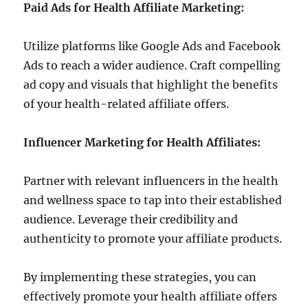
Paid Ads for Health Affiliate Marketing:
Utilize platforms like Google Ads and Facebook
Ads to reach a wider audience. Craft compelling
ad copy and visuals that highlight the benefits
of your health-related affiliate offers.
Influencer Marketing for Health Affiliates:
Partner with relevant influencers in the health
and wellness space to tap into their established
audience. Leverage their credibility and
authenticity to promote your affiliate products.
By implementing these strategies, you can
effectively promote your health affiliate offers