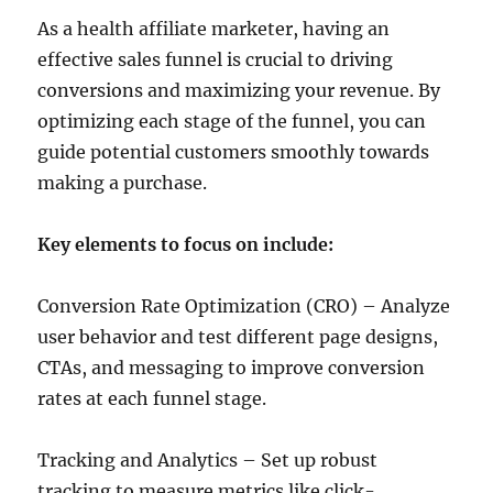
As a health affiliate marketer, having an
effective sales funnel is crucial to driving
conversions and maximizing your revenue. By
optimizing each stage of the funnel, you can
guide potential customers smoothly towards
making a purchase.
Key elements to focus on include:
Conversion Rate Optimization (CRO) – Analyze
user behavior and test different page designs,
CTAs, and messaging to improve conversion
rates at each funnel stage.
Tracking and Analytics – Set up robust
tracking to measure metrics like click-