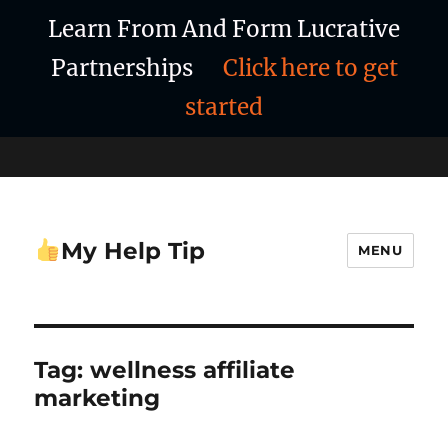
Learn From And Form Lucrative
Partnerships
Click here to get
started
My Help Tip
MENU
Tag:
wellness affiliate
marketing