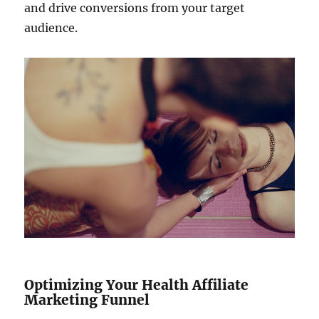
and drive conversions from your target
audience.
Optimizing Your Health Affiliate
Marketing Funnel