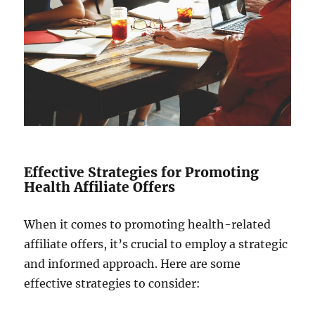
Effective Strategies for Promoting
Health Affiliate Offers
When it comes to promoting health-related
affiliate offers, it’s crucial to employ a strategic
and informed approach. Here are some
effective strategies to consider: