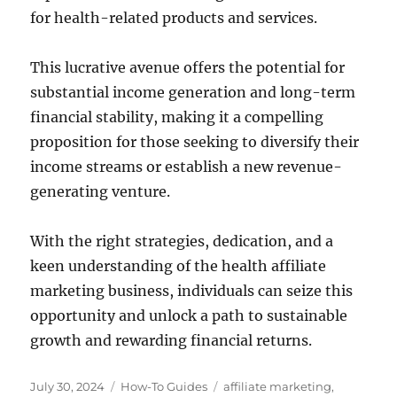
for health-related products and services.
This lucrative avenue offers the potential for
substantial income generation and long-term
financial stability, making it a compelling
proposition for those seeking to diversify their
income streams or establish a new revenue-
generating venture.
With the right strategies, dedication, and a
keen understanding of the health affiliate
marketing business, individuals can seize this
opportunity and unlock a path to sustainable
growth and rewarding financial returns.
Posted
Categories
Tags
July 30, 2024
How-To Guides
affiliate marketing
,