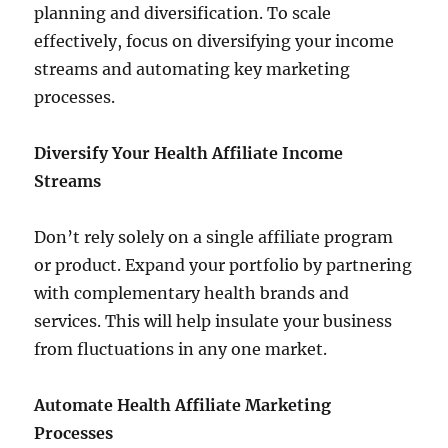
planning and diversification. To scale
effectively, focus on diversifying your income
streams and automating key marketing
processes.
Diversify Your Health Affiliate Income
Streams
Don’t rely solely on a single affiliate program
or product. Expand your portfolio by partnering
with complementary health brands and
services. This will help insulate your business
from fluctuations in any one market.
Automate Health Affiliate Marketing
Processes