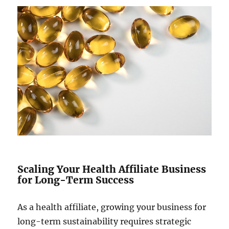
Scaling Your Health Affiliate Business
for Long-Term Success
As a health affiliate, growing your business for
long-term sustainability requires strategic