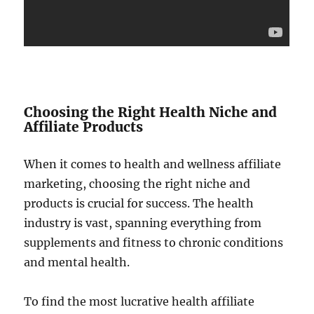
Choosing the Right Health Niche and
Affiliate Products
When it comes to health and wellness affiliate
marketing, choosing the right niche and
products is crucial for success. The health
industry is vast, spanning everything from
supplements and fitness to chronic conditions
and mental health.
To find the most lucrative health affiliate