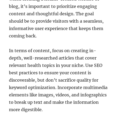
blog, it’s important to prioritize engaging
content and thoughtful design. The goal
should be to provide visitors with a seamless,
informative user experience that keeps them
coming back.
In terms of content, focus on creating in-
depth, well-researched articles that cover
relevant health topics in your niche. Use SEO
best practices to ensure your content is
discoverable, but don’t sacrifice quality for
keyword optimization. Incorporate multimedia
elements like images, videos, and infographics
to break up text and make the information
more digestible.