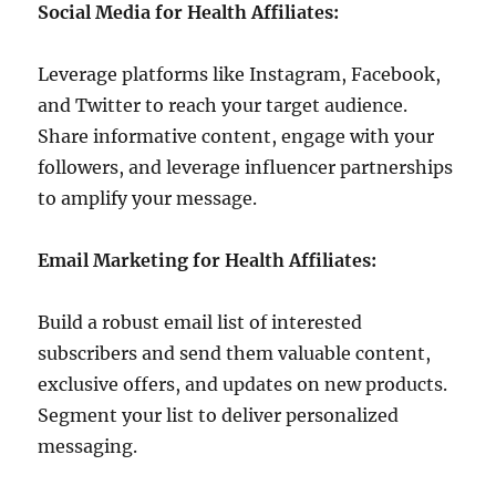
Social Media for Health Affiliates:
Leverage platforms like Instagram, Facebook,
and Twitter to reach your target audience.
Share informative content, engage with your
followers, and leverage influencer partnerships
to amplify your message.
Email Marketing for Health Affiliates:
Build a robust email list of interested
subscribers and send them valuable content,
exclusive offers, and updates on new products.
Segment your list to deliver personalized
messaging.