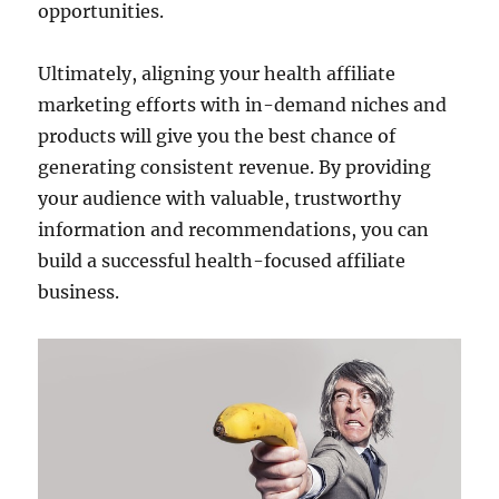
opportunities.
Ultimately, aligning your health affiliate
marketing efforts with in-demand niches and
products will give you the best chance of
generating consistent revenue. By providing
your audience with valuable, trustworthy
information and recommendations, you can
build a successful health-focused affiliate
business.