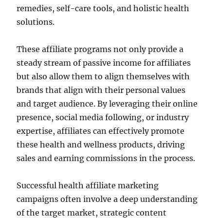
remedies, self-care tools, and holistic health
solutions.
These affiliate programs not only provide a
steady stream of passive income for affiliates
but also allow them to align themselves with
brands that align with their personal values
and target audience. By leveraging their online
presence, social media following, or industry
expertise, affiliates can effectively promote
these health and wellness products, driving
sales and earning commissions in the process.
Successful health affiliate marketing
campaigns often involve a deep understanding
of the target market, strategic content