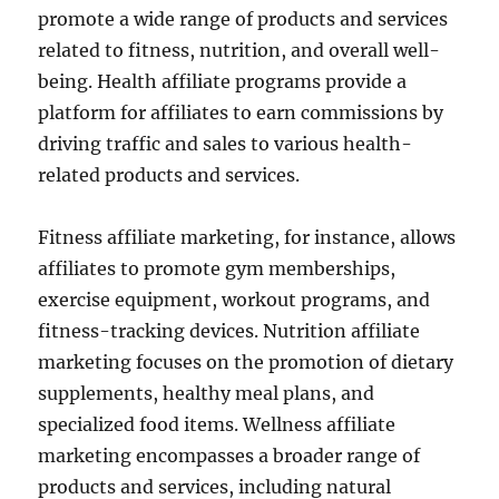
promote a wide range of products and services
related to fitness, nutrition, and overall well-
being. Health affiliate programs provide a
platform for affiliates to earn commissions by
driving traffic and sales to various health-
related products and services.
Fitness affiliate marketing, for instance, allows
affiliates to promote gym memberships,
exercise equipment, workout programs, and
fitness-tracking devices. Nutrition affiliate
marketing focuses on the promotion of dietary
supplements, healthy meal plans, and
specialized food items. Wellness affiliate
marketing encompasses a broader range of
products and services, including natural