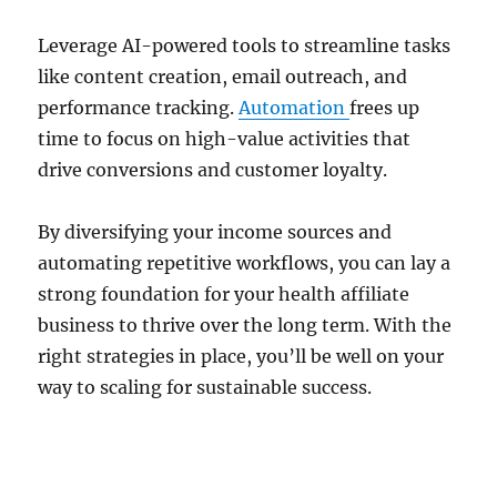
Leverage AI-powered tools to streamline tasks
like content creation, email outreach, and
performance tracking.
Automation
frees up
time to focus on high-value activities that
drive conversions and customer loyalty.
By diversifying your income sources and
automating repetitive workflows, you can lay a
strong foundation for your health affiliate
business to thrive over the long term. With the
right strategies in place, you’ll be well on your
way to scaling for sustainable success.