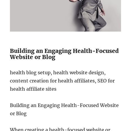
Building an Engaging Health-Focused
Website or Blog
health blog setup, health website design,
content creation for health affiliates, SEO for
health affiliate sites
Building an Engaging Health-Focused Website
or Blog
When creating a health-focused website or