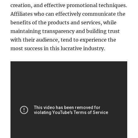
creation, and effective promotional techniques.
Affiliates who can effectively communicate the
benefits of the products and services, while
maintaining transparency and building trust
with their audience, tend to experience the
most success in this lucrative industry.