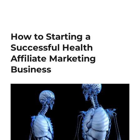
How to Starting a
Successful Health
Affiliate Marketing
Business