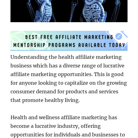
Understanding the health affiliate marketing
business which has a diverse range of lucrative
affiliate marketing opportunities. This is good
for anyone looking to capitalize on the growing
consumer demand for products and services
that promote healthy living.
Health and wellness affiliate marketing has
become a lucrative industry, offering
opportunities for individuals and businesses to