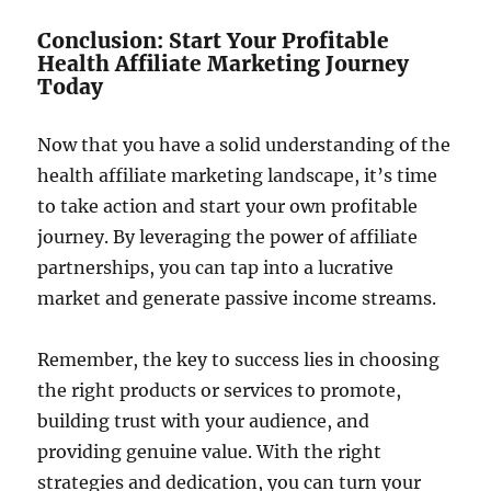
Conclusion: Start Your Profitable
Health Affiliate Marketing Journey
Today
Now that you have a solid understanding of the
health affiliate marketing landscape, it’s time
to take action and start your own profitable
journey. By leveraging the power of affiliate
partnerships, you can tap into a lucrative
market and generate passive income streams.
Remember, the key to success lies in choosing
the right products or services to promote,
building trust with your audience, and
providing genuine value. With the right
strategies and dedication, you can turn your