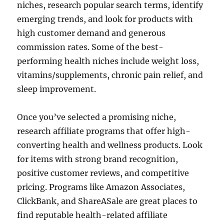
niches, research popular search terms, identify
emerging trends, and look for products with
high customer demand and generous
commission rates. Some of the best-
performing health niches include weight loss,
vitamins/supplements, chronic pain relief, and
sleep improvement.
Once you’ve selected a promising niche,
research affiliate programs that offer high-
converting health and wellness products. Look
for items with strong brand recognition,
positive customer reviews, and competitive
pricing. Programs like Amazon Associates,
ClickBank, and ShareASale are great places to
find reputable health-related affiliate