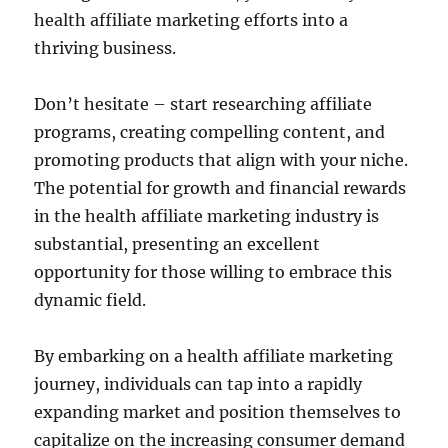
health affiliate marketing efforts into a
thriving business.
Don’t hesitate – start researching affiliate
programs, creating compelling content, and
promoting products that align with your niche.
The potential for growth and financial rewards
in the health affiliate marketing industry is
substantial, presenting an excellent
opportunity for those willing to embrace this
dynamic field.
By embarking on a health affiliate marketing
journey, individuals can tap into a rapidly
expanding market and position themselves to
capitalize on the increasing consumer demand